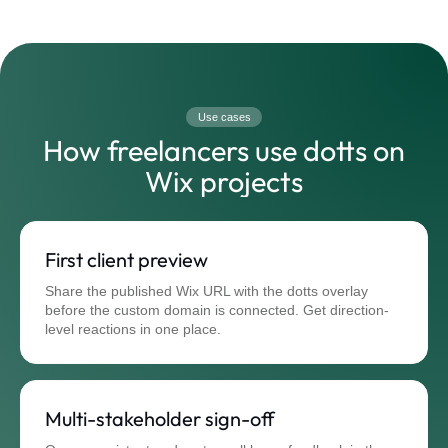
Use cases
How freelancers use dotts on
Wix projects
First client preview
Share the published Wix URL with the dotts overlay
before the custom domain is connected. Get direction-
level reactions in one place.
Multi-stakeholder sign-off