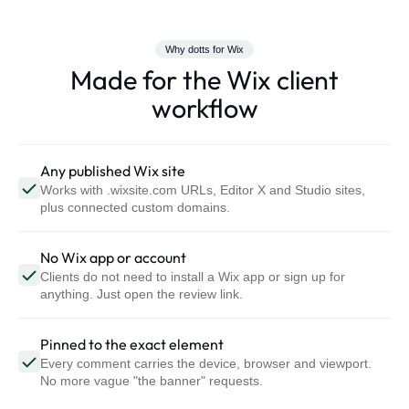
Why dotts for Wix
Made for the Wix client
workflow
Any published Wix site
Works with .wixsite.com URLs, Editor X and Studio sites,
plus connected custom domains.
No Wix app or account
Clients do not need to install a Wix app or sign up for
anything. Just open the review link.
Pinned to the exact element
Every comment carries the device, browser and viewport.
No more vague "the banner" requests.