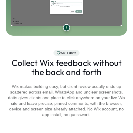
3
Wix + dotts
Collect Wix feedback without
the back and forth
Wix makes building easy, but client review usually ends up
scattered across email, WhatsApp and unclear screenshots.
dotts gives clients one place to click anywhere on your live Wix
site and leave precise, pinned comments, with the browser,
device and screen size already attached. No Wix account, no
app install, no guesswork.