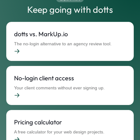
Keep going with dotts
dotts vs. MarkUp.io
The no-login alternative to an agency review tool.
No-login client access
Your client comments without ever signing up.
Pricing calculator
A free calculator for your web design projects.