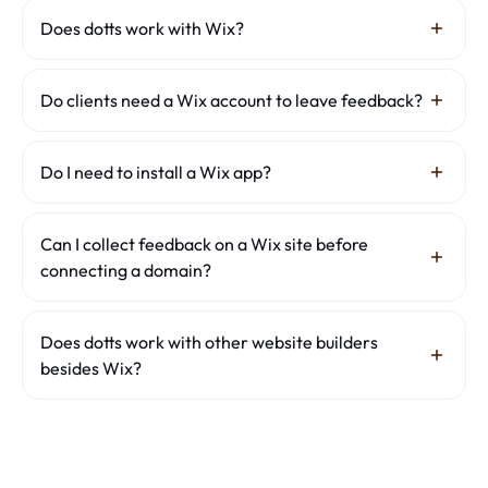
Does dotts work with Wix?
Yes. dotts works on any publicly accessible Wix site,
including .wixsite.com URLs, Editor X, Studio sites and
Do clients need a Wix account to leave feedback?
connected custom domains. Paste the live URL and share
the review link.
No. Clients do not need a Wix account or any login. They
open the review link and comment directly.
Do I need to install a Wix app?
No. dotts needs no Wix app and no code changes. It works
through a shared review link.
Can I collect feedback on a Wix site before
connecting a domain?
Yes. dotts works with the published Wix URL as well as
connected custom domains.
Does dotts work with other website builders
besides Wix?
Yes. Besides Wix, dotts also collects client feedback on
Webflow
,
Squarespace
and
Framer
sites — the workflow is
identical. New to this? See
how to get feedback on a
website
.