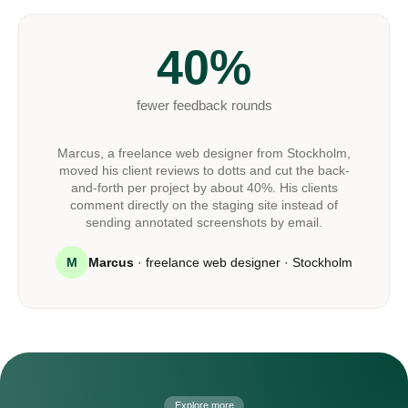
40%
fewer feedback rounds
Marcus, a freelance web designer from Stockholm,
moved his client reviews to dotts and cut the back-
and-forth per project by about 40%. His clients
comment directly on the staging site instead of
sending annotated screenshots by email.
M
Marcus
· freelance web designer · Stockholm
Explore more