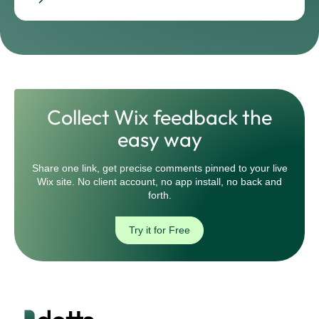
Collect Wix feedback the
easy way
Share one link, get precise comments pinned to your live
Wix site. No client account, no app install, no back and
forth.
Try it for Free