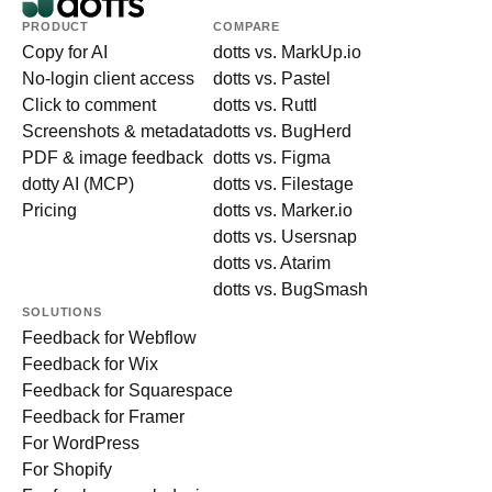
PRODUCT
COMPARE
Copy for AI
dotts vs. MarkUp.io
No-login client access
dotts vs. Pastel
Click to comment
dotts vs. Ruttl
Screenshots & metadata
dotts vs. BugHerd
PDF & image feedback
dotts vs. Figma
dotty AI (MCP)
dotts vs. Filestage
Pricing
dotts vs. Marker.io
dotts vs. Usersnap
dotts vs. Atarim
dotts vs. BugSmash
SOLUTIONS
Feedback for Webflow
Feedback for Wix
Feedback for Squarespace
Feedback for Framer
For WordPress
For Shopify