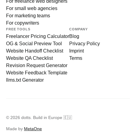
For freelance web designers
For small web agencies
For marketing teams
For copywriters
FREE TOOLS
COMPANY
Freelancer Pricing Calculator
Blog
OG & Social Preview Tool
Privacy Policy
Website Handoff Checklist
Imprint
Website QA Checklist
Terms
Revision Request Generator
Website Feedback Template
llms.txt Generator
© 2026 dotts. Build in Europe 🇪🇺
Made by
MetaOne