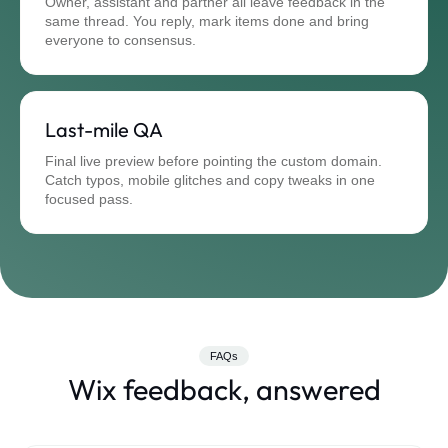
Owner, assistant and partner all leave feedback in the
same thread. You reply, mark items done and bring
everyone to consensus.
Last-mile QA
Final live preview before pointing the custom domain.
Catch typos, mobile glitches and copy tweaks in one
focused pass.
FAQs
Wix feedback, answered