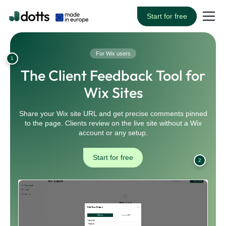
Start for free
For Wix users
1
The Client Feedback Tool for
Wix Sites
Share your Wix site URL and get precise comments pinned
to the page. Clients review on the live site without a Wix
account or any setup.
Start for free
2