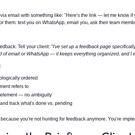
via email with something like: "Here's the link — let me know i
 for them: text you on WhatsApp, email you, ask their team member
eedback. Tell your client:
"I've set up a feedback page specifically
 of email or WhatsApp — it keeps everything organized, and I w
:
ologically ordered
ent refers to
 element — no ambiguity
nd track what's done vs. pending
 because you're not hunting for feedback anymore. You're implem