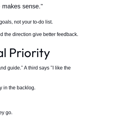
re makes sense."
goals, not your to-do list.
 the direction give better feedback.
l Priority
 guide." A third says "I like the
y in the backlog.
ey go.