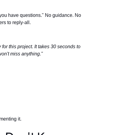
f you have questions." No guidance. No
s to reply-all.
 for this project. It takes 30 seconds to
on't miss anything."
enting it.