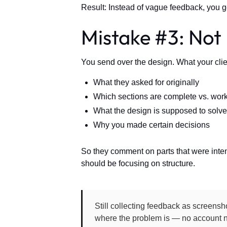
Result: Instead of vague feedback, you ge
Mistake #3: Not
You send over the design. What your clie
What they asked for originally
Which sections are complete vs. work
What the design is supposed to solve
Why you made certain decisions
So they comment on parts that were inten
should be focusing on structure.
Still collecting feedback as screensho
where the problem is — no account n