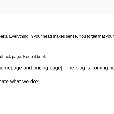
eeks. Everything in your head makes sense. You forget that your cl
edback page. Keep it brief:
 homepage and pricing page]. The blog is coming n
cate what we do?