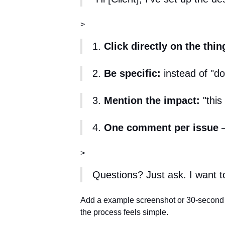
>
1.
Click directly on the thin
2.
Be specific:
instead of "doe
3.
Mention the impact:
"this
4.
One comment per issue
—
>
Questions? Just ask. I want to 
Add a example screenshot or 30-secon
the process feels simple.