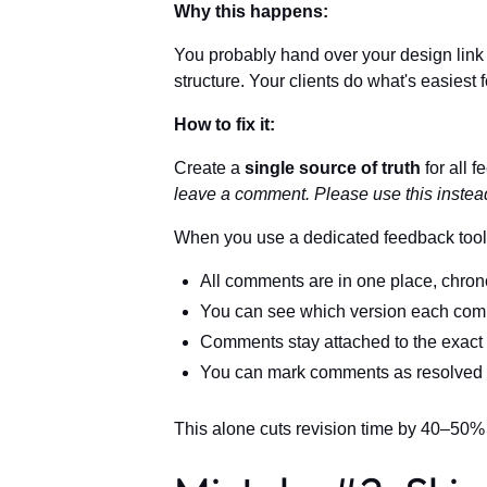
Why this happens:
You probably hand over your design link 
structure. Your clients do what's easiest
How to fix it:
Create a
single source of truth
for all f
leave a comment. Please use this instead
When you use a dedicated feedback tool
All comments are in one place, chron
You can see which version each comm
Comments stay attached to the exact
You can mark comments as resolved a
This alone cuts revision time by 40–50%