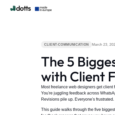
March 23, 20
CLIENT-COMMUNICATION
The 5 Bigge
with Client
Most freelance web designers get client 
You're juggling feedback across WhatsApp
Revisions pile up. Everyone's frustrated. 
This guide walks through the five bigges