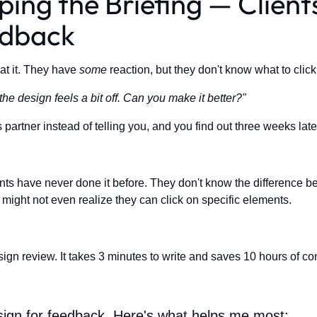
ping the Briefing — Clien
edback
at it. They have
some
reaction, but they don't know what to clic
he design feels a bit off. Can you make it better?"
 partner instead of telling you, and you find out three weeks la
nts have never done it before. They don't know the difference bet
 might not even realize they can click on specific elements.
ign review. It takes 3 minutes to write and saves 10 hours of co
design for feedback. Here's what helps me most: