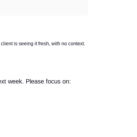
ient is seeing it fresh, with no context.
ext week. Please focus on: