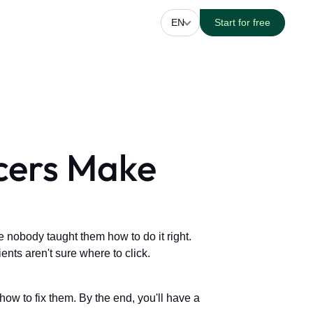
EN
Start for free
ncers Make
 nobody taught them how to do it right.
nts aren't sure where to click.
ow to fix them. By the end, you'll have a