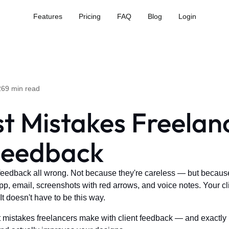
Features
Pricing
FAQ
Blog
Login
26
9 min read
st Mistakes Freela
 Feedback
feedback all wrong. Not because they're careless — but because
, email, screenshots with red arrows, and voice notes. Your clie
It doesn't have to be this way.
t mistakes freelancers make with client feedback — and exactly h