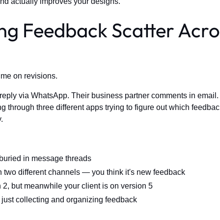
nd actually improves your designs.
ing Feedback Scatter Acro
ime on revisions.
 reply via WhatsApp. Their business partner comments in email.
g through three different apps trying to figure out which feedbac
.
buried in message threads
 two different channels — you think it's new feedback
2, but meanwhile your client is on version 5
just collecting and organizing feedback