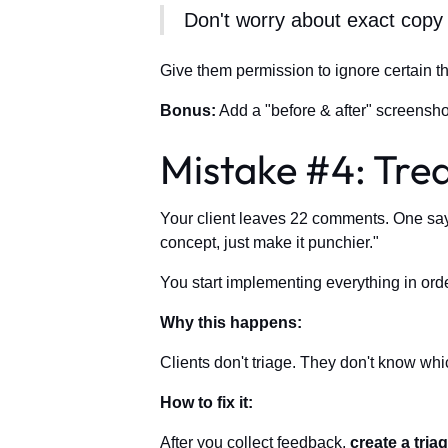
Don't worry about exact copy 
Give them permission to ignore certain t
Bonus:
Add a "before & after" screensho
Mistake #4: Trea
Your client leaves 22 comments. One says 
concept, just make it punchier."
You start implementing everything in ord
Why this happens:
Clients don't triage. They don't know whi
How to fix it:
After you collect feedback,
create a triag