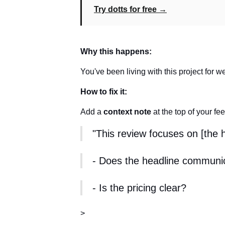
Try dotts for free →
Why this happens:
You've been living with this project for w
How to fix it:
Add a
context note
at the top of your fe
"This review focuses on [the
- Does the headline communi
- Is the pricing clear?
>