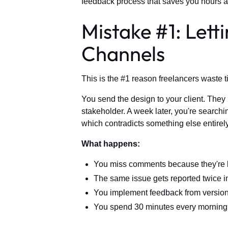
feedback process that saves you hours a
Mistake #1: Lett
Channels
This is the #1 reason freelancers waste t
You send the design to your client. They
stakeholder. A week later, you're searchin
which contradicts something else entirely
What happens:
You miss comments because they're 
The same issue gets reported twice in
You implement feedback from version 
You spend 30 minutes every morning 