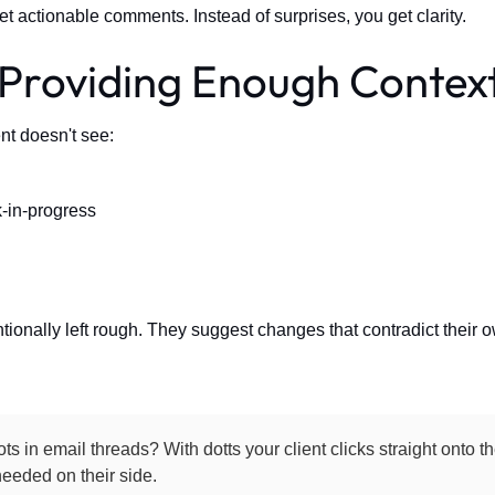
t actionable comments. Instead of surprises, you get clarity.
 Providing Enough Contex
nt doesn't see:
-in-progress
tionally left rough. They suggest changes that contradict their 
ts in email threads? With dotts your client clicks straight onto 
eeded on their side.