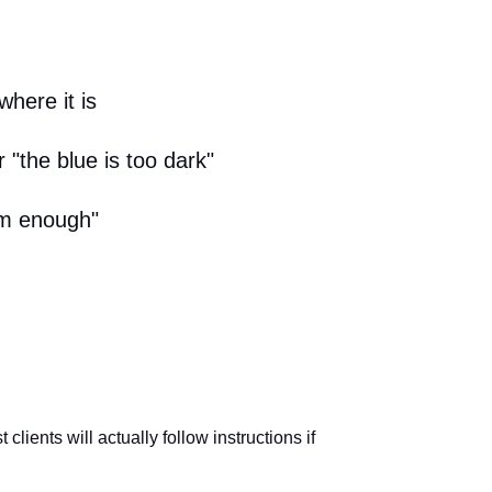
here it is
r "the blue is too dark"
ium enough"
t clients will actually follow instructions if