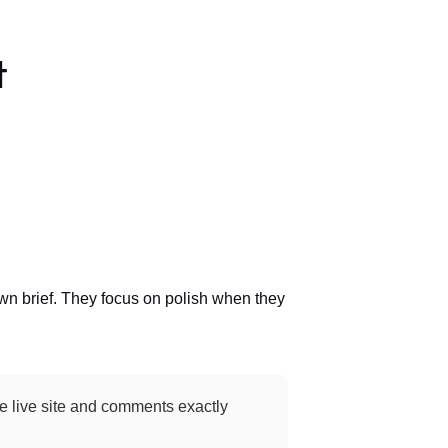
t
own brief. They focus on polish when they
the live site and comments exactly