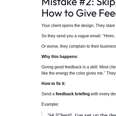
Mistake #2: Skip
How to Give Fe
Your client opens the design. They stare 
So they send you a vague email:
"Hmm, t
Or worse, they complain to their business
Why this happens:
Giving good feedback is a skill. Most clie
like the energy the color gives me." They
How to fix it:
Send a
feedback briefing
with every des
Example:
"Hi [Client], I've set up the 