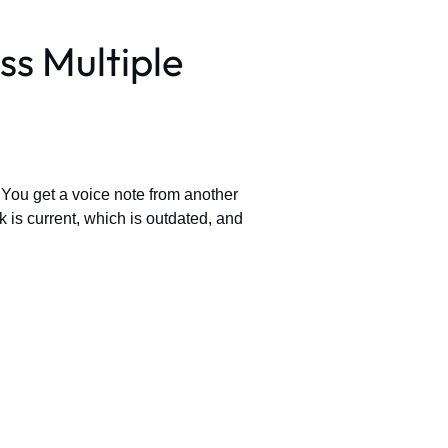
ss Multiple
 You get a voice note from another
k is current, which is outdated, and