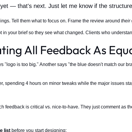
yet — that's next. Just let me know if the structu
hings. Tell them what to focus on. Frame the review around
their
t in your brief so they see what changed. Clients who understand
ting All Feedback As Equa
"logo is too big." Another says "the blue doesn't match our brand
er, spending 4 hours on minor tweaks while the major issues sta
ch feedback is critical vs. nice-to-have. They just comment as th
e list
before you start designing: