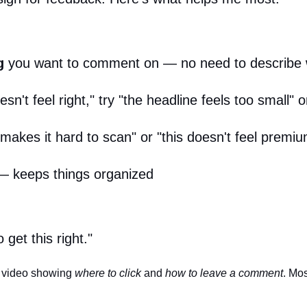
g
you want to comment on — no need to describe w
sn't feel right," try "the headline feels too small" o
 makes it hard to scan" or "this doesn't feel prem
 keeps things organized
get this right."
d video showing
where to click
and
how to leave a comment
. Mos