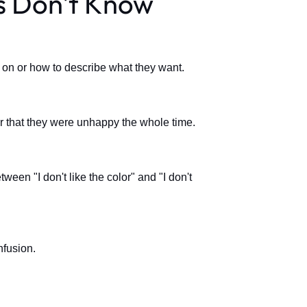
ts Don't Know
k on or how to describe what they want.
ter that they were unhappy the whole time.
ween "I don't like the color" and "I don't
nfusion.