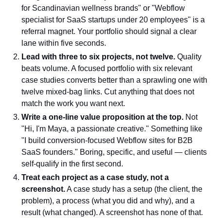
for Scandinavian wellness brands" or "Webflow
specialist for SaaS startups under 20 employees" is a
referral magnet. Your portfolio should signal a clear
lane within five seconds.
Lead with three to six projects, not twelve.
Quality
beats volume. A focused portfolio with six relevant
case studies converts better than a sprawling one with
twelve mixed-bag links. Cut anything that does not
match the work you want next.
Write a one-line value proposition at the top.
Not
"Hi, I'm Maya, a passionate creative." Something like
"I build conversion-focused Webflow sites for B2B
SaaS founders." Boring, specific, and useful — clients
self-qualify in the first second.
Treat each project as a case study, not a
screenshot.
A case study has a setup (the client, the
problem), a process (what you did and why), and a
result (what changed). A screenshot has none of that.