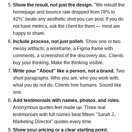
Show the result, not just the design.
"We rebuilt the
homepage and bounce rate dropped from 78% to
42%" beats any aesthetic shot you can post. If you do
not have metrics, ask the client for them — most are
happy to share.
Include process, not just polish.
Show one or two
messy artifacts: a wireframe, a Figma frame with
comments, a screenshot of the discovery doc. Clients
buy your thinking. Make the thinking visible.
Write your "About" like a person, not a brand.
Two
short paragraphs. Who you are, who you work with,
what you do not do. Clients hire humans. Sound like
one.
Add testimonials with names, photos, and roles.
Anonymous quotes feel made up. Three real
testimonials with full names beat fifteen "Sarah J.,
Marketing Director" quotes every time.
Show your pricing or a clear starting point.