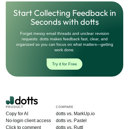
Start Collecting Feedback in
Seconds with dotts
Forget messy email threads and unclear revision
requests. dotts makes feedback fast, clear, and
organized so you can focus on what matters—getting
work done.
Try it for Free
PRODUCT
COMPARE
Copy for AI
dotts vs. MarkUp.io
No-login client access
dotts vs. Pastel
Click to comment
dotts vs. Ruttl