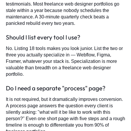
testimonials. Most freelance web designer portfolios go
stale within a year because nobody schedules the
maintenance. A 30-minute quarterly check beats a
panicked rebuild every two years.
Should I list every tool I use?
No. Listing 18 tools makes you look junior. List the two or
three you actually specialize in — Webflow, Figma,
Framer, whatever your stack is. Specialization is more
valuable than breadth on a freelance web designer
portfolio.
Do I need a separate "process" page?
It is not required, but it dramatically improves conversion.
A process page answers the question every client is
silently asking: "what will it be like to work with this
person?" Even one short page with five steps and a rough
timeline is enough to differentiate you from 90% of