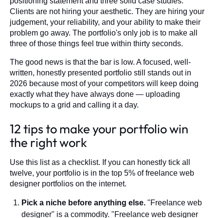
positioning statement and three solid case studies.
Clients are not hiring your aesthetic. They are hiring your
judgement, your reliability, and your ability to make their
problem go away. The portfolio's only job is to make all
three of those things feel true within thirty seconds.
The good news is that the bar is low. A focused, well-
written, honestly presented portfolio still stands out in
2026 because most of your competitors will keep doing
exactly what they have always done — uploading
mockups to a grid and calling it a day.
12 tips to make your portfolio win
the right work
Use this list as a checklist. If you can honestly tick all
twelve, your portfolio is in the top 5% of freelance web
designer portfolios on the internet.
Pick a niche before anything else.
"Freelance web
designer" is a commodity. "Freelance web designer