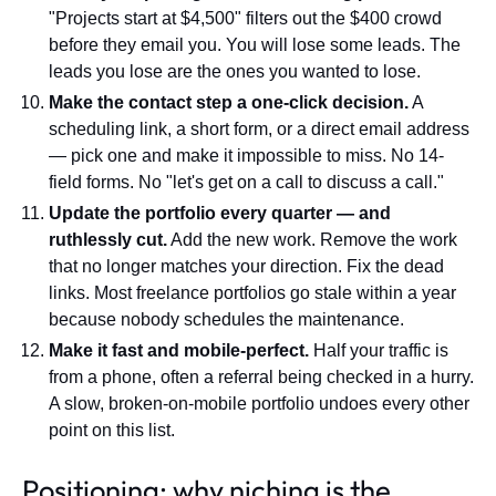
"Projects start at $4,500" filters out the $400 crowd
before they email you. You will lose some leads. The
leads you lose are the ones you wanted to lose.
Make the contact step a one-click decision.
A
scheduling link, a short form, or a direct email address
— pick one and make it impossible to miss. No 14-
field forms. No "let's get on a call to discuss a call."
Update the portfolio every quarter — and
ruthlessly cut.
Add the new work. Remove the work
that no longer matches your direction. Fix the dead
links. Most freelance portfolios go stale within a year
because nobody schedules the maintenance.
Make it fast and mobile-perfect.
Half your traffic is
from a phone, often a referral being checked in a hurry.
A slow, broken-on-mobile portfolio undoes every other
point on this list.
Positioning: why niching is the