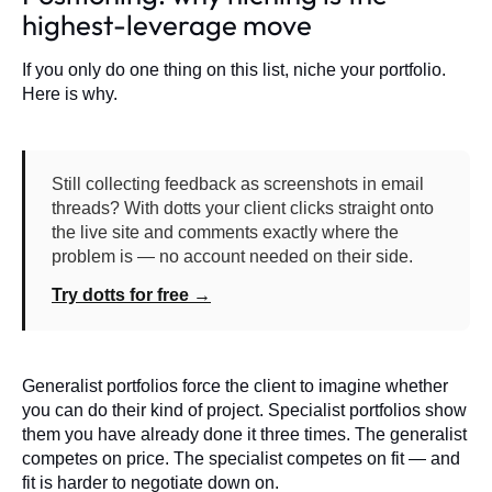
highest-leverage move
If you only do one thing on this list, niche your portfolio.
Here is why.
Still collecting feedback as screenshots in email
threads? With dotts your client clicks straight onto
the live site and comments exactly where the
problem is — no account needed on their side.
Try dotts for free →
Generalist portfolios force the client to imagine whether
you can do their kind of project. Specialist portfolios show
them you have already done it three times. The generalist
competes on price. The specialist competes on fit — and
fit is harder to negotiate down on.