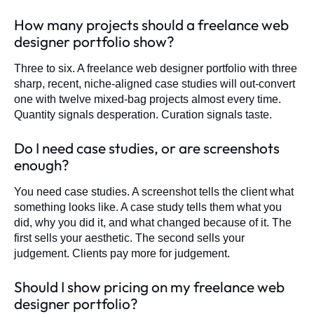
How many projects should a freelance web
designer portfolio show?
Three to six. A freelance web designer portfolio with three
sharp, recent, niche-aligned case studies will out-convert
one with twelve mixed-bag projects almost every time.
Quantity signals desperation. Curation signals taste.
Do I need case studies, or are screenshots
enough?
You need case studies. A screenshot tells the client what
something looks like. A case study tells them what you
did, why you did it, and what changed because of it. The
first sells your aesthetic. The second sells your
judgement. Clients pay more for judgement.
Should I show pricing on my freelance web
designer portfolio?