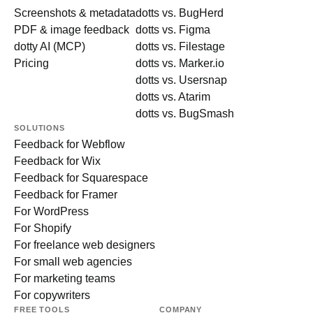
Screenshots & metadata
dotts vs. BugHerd
PDF & image feedback
dotts vs. Figma
dotty AI (MCP)
dotts vs. Filestage
Pricing
dotts vs. Marker.io
dotts vs. Usersnap
dotts vs. Atarim
dotts vs. BugSmash
SOLUTIONS
Feedback for Webflow
Feedback for Wix
Feedback for Squarespace
Feedback for Framer
For WordPress
For Shopify
For freelance web designers
For small web agencies
For marketing teams
For copywriters
FREE TOOLS
COMPANY