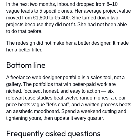
In the next two months, inbound dropped from 8–10
vague leads to 5 specific ones. Her average project value
moved from €1,800 to €5,400. She turned down two
projects because they did not fit. She had not been able
to do that before.
The redesign did not make her a better designer. It made
her a better filter.
Bottom line
A freelance web designer portfolio is a sales tool, not a
gallery. The portfolios that win better-paid work are
niched, focused, honest, and easy to act on — six
relevant case studies beat twelve random ones, a clear
price beats vague "let's chat", and a written process beats
an aesthetic moodboard. Spend a weekend cutting and
tightening yours, then update it every quarter.
Frequently asked questions