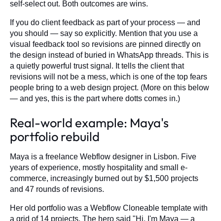
self-select out. Both outcomes are wins.
If you do client feedback as part of your process — and
you should — say so explicitly. Mention that you use a
visual feedback tool so revisions are pinned directly on
the design instead of buried in WhatsApp threads. This is
a quietly powerful trust signal. It tells the client that
revisions will not be a mess, which is one of the top fears
people bring to a web design project. (More on this below
— and yes, this is the part where dotts comes in.)
Real-world example: Maya's
portfolio rebuild
Maya is a freelance Webflow designer in Lisbon. Five
years of experience, mostly hospitality and small e-
commerce, increasingly burned out by $1,500 projects
and 47 rounds of revisions.
Her old portfolio was a Webflow Cloneable template with
a grid of 14 projects. The hero said "Hi, I'm Maya — a