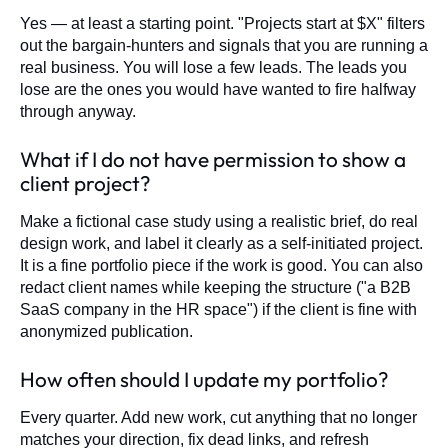
Yes — at least a starting point. "Projects start at $X" filters
out the bargain-hunters and signals that you are running a
real business. You will lose a few leads. The leads you
lose are the ones you would have wanted to fire halfway
through anyway.
What if I do not have permission to show a
client project?
Make a fictional case study using a realistic brief, do real
design work, and label it clearly as a self-initiated project.
It is a fine portfolio piece if the work is good. You can also
redact client names while keeping the structure ("a B2B
SaaS company in the HR space") if the client is fine with
anonymized publication.
How often should I update my portfolio?
Every quarter. Add new work, cut anything that no longer
matches your direction, fix dead links, and refresh