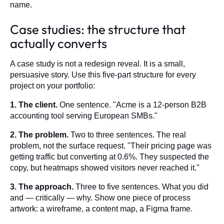
name.
Case studies: the structure that
actually converts
A case study is not a redesign reveal. It is a small,
persuasive story. Use this five-part structure for every
project on your portfolio:
1. The client.
One sentence. "Acme is a 12-person B2B
accounting tool serving European SMBs."
2. The problem.
Two to three sentences. The real
problem, not the surface request. "Their pricing page was
getting traffic but converting at 0.6%. They suspected the
copy, but heatmaps showed visitors never reached it."
3. The approach.
Three to five sentences. What you did
and — critically — why. Show one piece of process
artwork: a wireframe, a content map, a Figma frame.