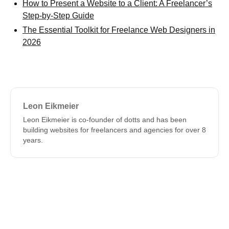
How to Present a Website to a Client: A Freelancer’s
Step-by-Step Guide
The Essential Toolkit for Freelance Web Designers in
2026
Leon Eikmeier
Leon Eikmeier is co-founder of dotts and has been
building websites for freelancers and agencies for over 8
years.