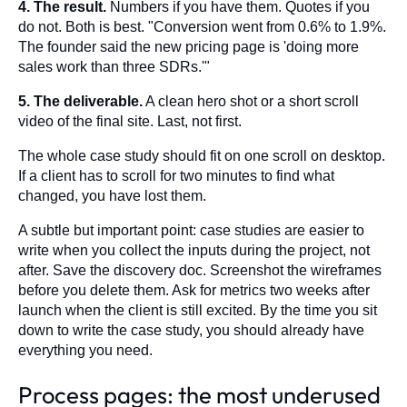
4. The result.
Numbers if you have them. Quotes if you
do not. Both is best. "Conversion went from 0.6% to 1.9%.
The founder said the new pricing page is 'doing more
sales work than three SDRs.'"
5. The deliverable.
A clean hero shot or a short scroll
video of the final site. Last, not first.
The whole case study should fit on one scroll on desktop.
If a client has to scroll for two minutes to find what
changed, you have lost them.
A subtle but important point: case studies are easier to
write when you collect the inputs during the project, not
after. Save the discovery doc. Screenshot the wireframes
before you delete them. Ask for metrics two weeks after
launch when the client is still excited. By the time you sit
down to write the case study, you should already have
everything you need.
Process pages: the most underused