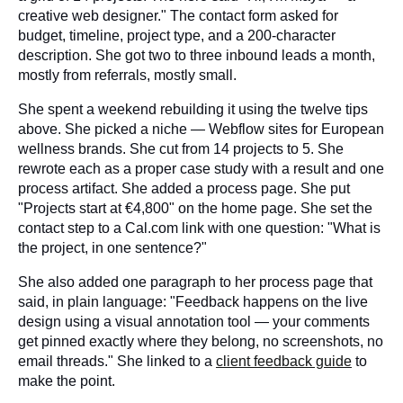
creative web designer." The contact form asked for
budget, timeline, project type, and a 200-character
description. She got two to three inbound leads a month,
mostly from referrals, mostly small.
She spent a weekend rebuilding it using the twelve tips
above. She picked a niche — Webflow sites for European
wellness brands. She cut from 14 projects to 5. She
rewrote each as a proper case study with a result and one
process artifact. She added a process page. She put
"Projects start at €4,800" on the home page. She set the
contact step to a Cal.com link with one question: "What is
the project, in one sentence?"
She also added one paragraph to her process page that
said, in plain language: "Feedback happens on the live
design using a visual annotation tool — your comments
get pinned exactly where they belong, no screenshots, no
email threads." She linked to a
client feedback guide
to
make the point.