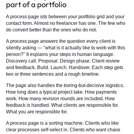
part of a portfolio
A process page sits between your portfolio grid and your
contact form. Almost no freelancer has one. The few who
do convert better than the ones who do not.
A process page answers the question every client is
silently asking — "what is it actually like to work with this
person?" It explains your steps in human language.
Discovery call. Proposal. Design phase. Client review
and feedback. Build. Launch. Handover. Each step gets
two or three sentences and a rough timeline.
The page also handles the boring-but-decisive logistics.
How long does a typical project take. How payments
work. How many revision rounds are included. How
feedback is handled. What clients are responsible for.
What you are responsible for.
A process page is a sorting machine. Clients who like
clear processes self-select in. Clients who want chaos