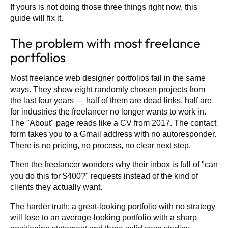
If yours is not doing those three things right now, this
guide will fix it.
The problem with most freelance
portfolios
Most freelance web designer portfolios fail in the same
ways. They show eight randomly chosen projects from
the last four years — half of them are dead links, half are
for industries the freelancer no longer wants to work in.
The "About" page reads like a CV from 2017. The contact
form takes you to a Gmail address with no autoresponder.
There is no pricing, no process, no clear next step.
Then the freelancer wonders why their inbox is full of "can
you do this for $400?" requests instead of the kind of
clients they actually want.
The harder truth: a great-looking portfolio with no strategy
will lose to an average-looking portfolio with a sharp