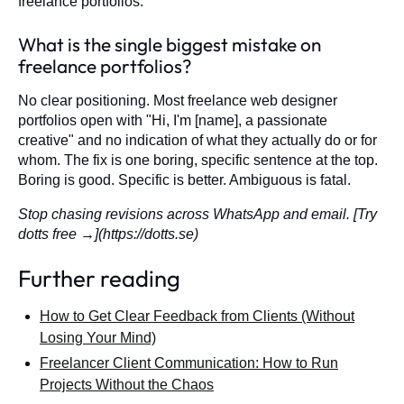
freelance portfolios.
What is the single biggest mistake on
freelance portfolios?
No clear positioning. Most freelance web designer
portfolios open with "Hi, I'm [name], a passionate
creative" and no indication of what they actually do or for
whom. The fix is one boring, specific sentence at the top.
Boring is good. Specific is better. Ambiguous is fatal.
Stop chasing revisions across WhatsApp and email. [Try
dotts free →](https://dotts.se)
Further reading
How to Get Clear Feedback from Clients (Without
Losing Your Mind)
Freelancer Client Communication: How to Run
Projects Without the Chaos