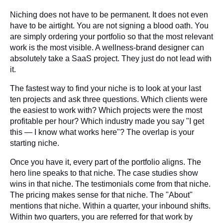
Niching does not have to be permanent. It does not even
have to be airtight. You are not signing a blood oath. You
are simply ordering your portfolio so that the most relevant
work is the most visible. A wellness-brand designer can
absolutely take a SaaS project. They just do not lead with
it.
The fastest way to find your niche is to look at your last
ten projects and ask three questions. Which clients were
the easiest to work with? Which projects were the most
profitable per hour? Which industry made you say "I get
this — I know what works here"? The overlap is your
starting niche.
Once you have it, every part of the portfolio aligns. The
hero line speaks to that niche. The case studies show
wins in that niche. The testimonials come from that niche.
The pricing makes sense for that niche. The "About"
mentions that niche. Within a quarter, your inbound shifts.
Within two quarters, you are referred for that work by