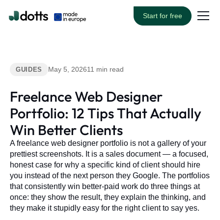
Start for free
May 5, 2026
11 min read
GUIDES
Freelance Web Designer
Portfolio: 12 Tips That Actually
Win Better Clients
A freelance web designer portfolio is not a gallery of your
prettiest screenshots. It is a sales document — a focused,
honest case for why a specific kind of client should hire
you instead of the next person they Google. The portfolios
that consistently win better-paid work do three things at
once: they show the result, they explain the thinking, and
they make it stupidly easy for the right client to say yes.