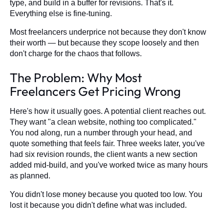
type, and build in a buffer for revisions. That's it.
Everything else is fine-tuning.
Most freelancers underprice not because they don't know
their worth — but because they scope loosely and then
don't charge for the chaos that follows.
The Problem: Why Most
Freelancers Get Pricing Wrong
Here's how it usually goes. A potential client reaches out.
They want "a clean website, nothing too complicated."
You nod along, run a number through your head, and
quote something that feels fair. Three weeks later, you've
had six revision rounds, the client wants a new section
added mid-build, and you've worked twice as many hours
as planned.
You didn't lose money because you quoted too low. You
lost it because you didn't define what was included.