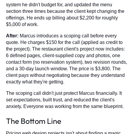
system he didn't budget for, and updated the menu
section three times because the client kept changing the
offerings. He ends up billing about $2,200 for roughly
$5,000 of work.
After:
Marcus introduces a scoping call before every
quote. He charges $150 for the call (applied as credit to
the project). The restaurant client's project now includes:
6 defined pages, client-supplied copy and photos, one
contact form (no reservation system), two revision rounds,
and a 30-day launch window. The price is $3,800. The
client pays without negotiating because they understand
exactly what they're getting.
The scoping call didn't just protect Marcus financially. It
set expectations, built trust, and reduced the client's
anxiety. Everyone was working from the same blueprint.
The Bottom Line
Pricing web design projects isn't about finding a magic