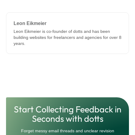
Leon Eikmeier
Leon Eikmeier is co-founder of dotts and has been
building websites for freelancers and agencies for over 8
years.
Start Collecting Feedback in
Seconds with dotts
Forget messy email threads and unclear revision