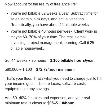
Now account for the reality of freelance life:
You're not billable 52 weeks a year. Subtract time for
sales, admin, sick days, and actual vacation.
Realistically, you have about 44 billable weeks.
You're not billable 40 hours per week. Client work is
maybe 60–70% of your time. The rest is email,
invoicing, project management, learning. Call it 25
billable hours/week.
So: 44 weeks × 25 hours =
1,100 billable hours/year
.
$80,000 ÷ 1,100 =
$72.73/hour minimum
.
That's your floor. That's what you need to charge just to hit
your income goal — before taxes, software costs,
equipment, or any savings.
Add 30–40% for taxes and expenses, and your real
minimum rate is closer to
$95–$110/hour
.