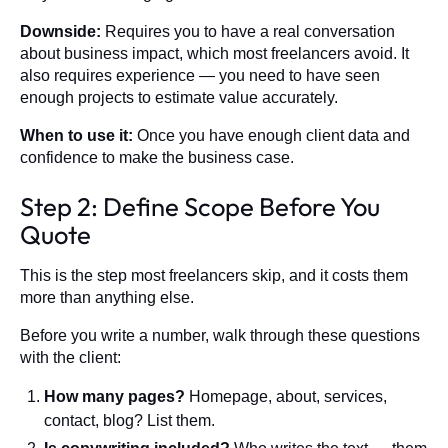
Downside:
Requires you to have a real conversation
about business impact, which most freelancers avoid. It
also requires experience — you need to have seen
enough projects to estimate value accurately.
When to use it:
Once you have enough client data and
confidence to make the business case.
Step 2: Define Scope Before You
Quote
This is the step most freelancers skip, and it costs them
more than anything else.
Before you write a number, walk through these questions
with the client:
How many pages?
Homepage, about, services,
contact, blog? List them.