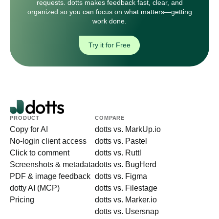
requests. dotts makes feedback fast, clear, and
organized so you can focus on what matters—getting
work done.
Try it for Free
PRODUCT
COMPARE
Copy for AI
dotts vs. MarkUp.io
No-login client access
dotts vs. Pastel
Click to comment
dotts vs. Ruttl
Screenshots & metadata
dotts vs. BugHerd
PDF & image feedback
dotts vs. Figma
dotty AI (MCP)
dotts vs. Filestage
Pricing
dotts vs. Marker.io
dotts vs. Usersnap