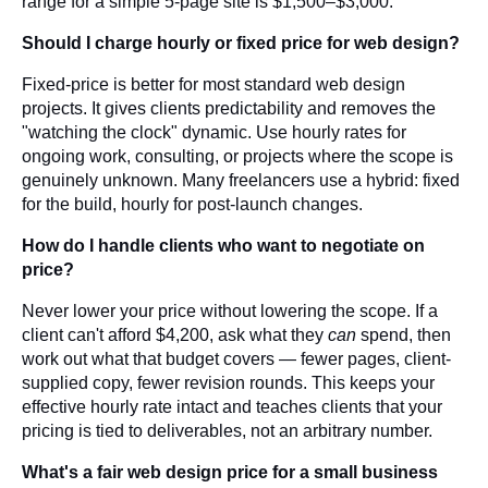
range for a simple 5-page site is $1,500–$3,000.
Should I charge hourly or fixed price for web design?
Fixed-price is better for most standard web design
projects. It gives clients predictability and removes the
"watching the clock" dynamic. Use hourly rates for
ongoing work, consulting, or projects where the scope is
genuinely unknown. Many freelancers use a hybrid: fixed
for the build, hourly for post-launch changes.
How do I handle clients who want to negotiate on
price?
Never lower your price without lowering the scope. If a
client can't afford $4,200, ask what they
can
spend, then
work out what that budget covers — fewer pages, client-
supplied copy, fewer revision rounds. This keeps your
effective hourly rate intact and teaches clients that your
pricing is tied to deliverables, not an arbitrary number.
What's a fair web design price for a small business