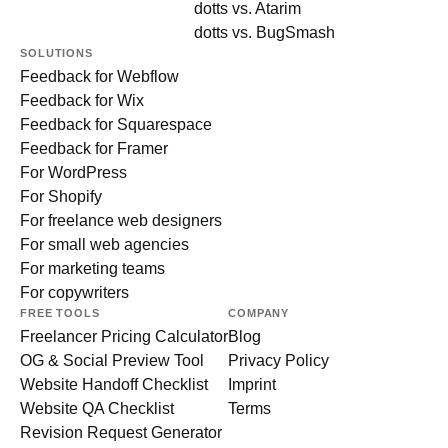
dotts vs. Atarim
dotts vs. BugSmash
SOLUTIONS
Feedback for Webflow
Feedback for Wix
Feedback for Squarespace
Feedback for Framer
For WordPress
For Shopify
For freelance web designers
For small web agencies
For marketing teams
For copywriters
FREE TOOLS
COMPANY
Freelancer Pricing Calculator
Blog
OG & Social Preview Tool
Privacy Policy
Website Handoff Checklist
Imprint
Website QA Checklist
Terms
Revision Request Generator