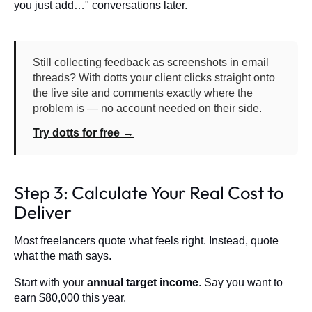
you just add…" conversations later.
Still collecting feedback as screenshots in email
threads? With dotts your client clicks straight onto
the live site and comments exactly where the
problem is — no account needed on their side.
Try dotts for free →
Step 3: Calculate Your Real Cost to
Deliver
Most freelancers quote what feels right. Instead, quote
what the math says.
Start with your
annual target income
. Say you want to
earn $80,000 this year.