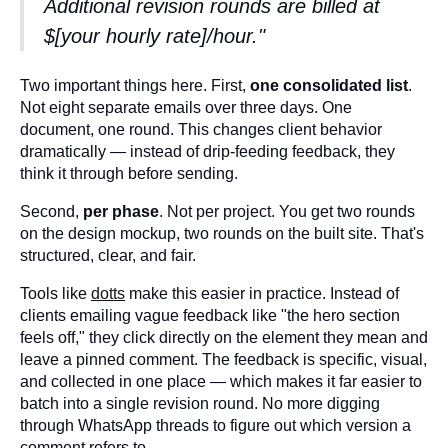
Additional revision rounds are billed at
$[your hourly rate]/hour."
Two important things here. First,
one consolidated list
.
Not eight separate emails over three days. One
document, one round. This changes client behavior
dramatically — instead of drip-feeding feedback, they
think it through before sending.
Second,
per phase
. Not per project. You get two rounds
on the design mockup, two rounds on the built site. That's
structured, clear, and fair.
Tools like
dotts
make this easier in practice. Instead of
clients emailing vague feedback like "the hero section
feels off," they click directly on the element they mean and
leave a pinned comment. The feedback is specific, visual,
and collected in one place — which makes it far easier to
batch into a single revision round. No more digging
through WhatsApp threads to figure out which version a
comment refers to.