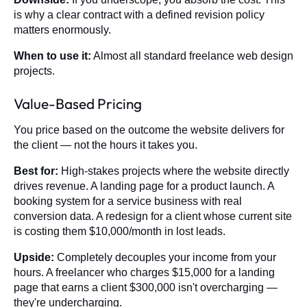
is why a clear contract with a defined revision policy
matters enormously.
When to use it:
Almost all standard freelance web design
projects.
Value-Based Pricing
You price based on the outcome the website delivers for
the client — not the hours it takes you.
Best for:
High-stakes projects where the website directly
drives revenue. A landing page for a product launch. A
booking system for a service business with real
conversion data. A redesign for a client whose current site
is costing them $10,000/month in lost leads.
Upside:
Completely decouples your income from your
hours. A freelancer who charges $15,000 for a landing
page that earns a client $300,000 isn't overcharging —
they're undercharging.