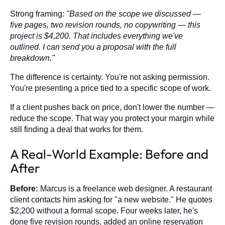
Strong framing:
"Based on the scope we discussed —
five pages, two revision rounds, no copywriting — this
project is $4,200. That includes everything we've
outlined. I can send you a proposal with the full
breakdown."
The difference is certainty. You're not asking permission.
You're presenting a price tied to a specific scope of work.
If a client pushes back on price, don't lower the number —
reduce the scope. That way you protect your margin while
still finding a deal that works for them.
A Real-World Example: Before and
After
Before:
Marcus is a freelance web designer. A restaurant
client contacts him asking for "a new website." He quotes
$2,200 without a formal scope. Four weeks later, he's
done five revision rounds, added an online reservation