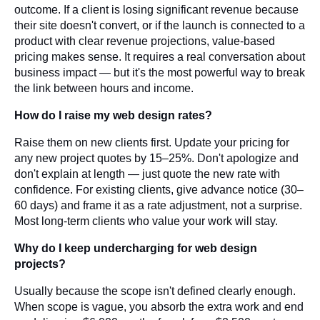
outcome. If a client is losing significant revenue because
their site doesn't convert, or if the launch is connected to a
product with clear revenue projections, value-based
pricing makes sense. It requires a real conversation about
business impact — but it's the most powerful way to break
the link between hours and income.
How do I raise my web design rates?
Raise them on new clients first. Update your pricing for
any new project quotes by 15–25%. Don't apologize and
don't explain at length — just quote the new rate with
confidence. For existing clients, give advance notice (30–
60 days) and frame it as a rate adjustment, not a surprise.
Most long-term clients who value your work will stay.
Why do I keep undercharging for web design
projects?
Usually because the scope isn't defined clearly enough.
When scope is vague, you absorb the extra work and end