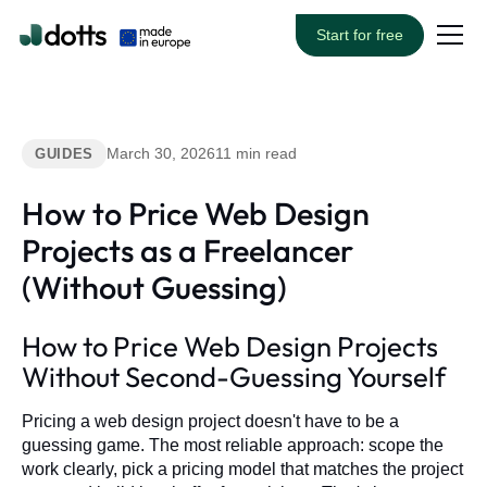
Start for free
March 30, 2026
11 min read
GUIDES
How to Price Web Design
Projects as a Freelancer
(Without Guessing)
How to Price Web Design Projects
Without Second-Guessing Yourself
Pricing a web design project doesn't have to be a
guessing game. The most reliable approach: scope the
work clearly, pick a pricing model that matches the project