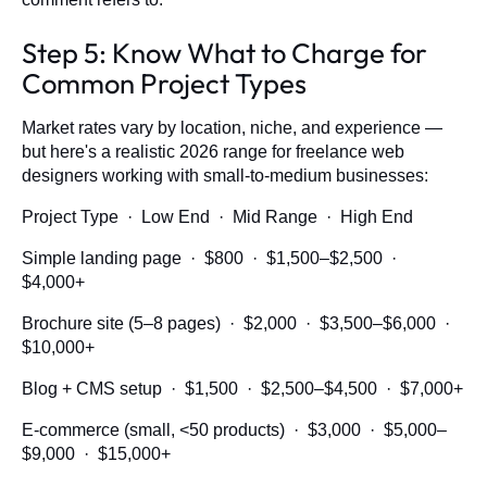
Step 5: Know What to Charge for
Common Project Types
Market rates vary by location, niche, and experience —
but here's a realistic 2026 range for freelance web
designers working with small-to-medium businesses:
Project Type · Low End · Mid Range · High End
Simple landing page · $800 · $1,500–$2,500 ·
$4,000+
Brochure site (5–8 pages) · $2,000 · $3,500–$6,000 ·
$10,000+
Blog + CMS setup · $1,500 · $2,500–$4,500 · $7,000+
E-commerce (small, <50 products) · $3,000 · $5,000–
$9,000 · $15,000+