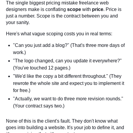
The single biggest pricing mistake freelance web
designers make is conflating
scope
with
price
. Price is
just a number. Scope is the contract between you and
your sanity.
Here's what vague scoping costs you in real terms:
"Can you just add a blog?" (That's three more days of
work.)
"The logo changed, can you update it everywhere?"
(You've touched 12 pages.)
"We'd like the copy a bit different throughout." (They
rewrote the whole site and expect you to implement it
for free.)
"Actually, we want to do three more revision rounds."
(Your contract says two.)
None of this is the client's fault. They don't know what
goes into building a website. It's your job to define it, and