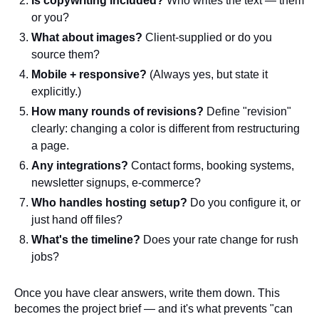
Is copywriting included?
Who writes the text — them
or you?
What about images?
Client-supplied or do you
source them?
Mobile + responsive?
(Always yes, but state it
explicitly.)
How many rounds of revisions?
Define "revision"
clearly: changing a color is different from restructuring
a page.
Any integrations?
Contact forms, booking systems,
newsletter signups, e-commerce?
Who handles hosting setup?
Do you configure it, or
just hand off files?
What's the timeline?
Does your rate change for rush
jobs?
Once you have clear answers, write them down. This
becomes the project brief — and it's what prevents "can