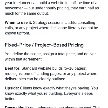
year freelancer can build a website in half the time of a
newcomer — but under hourly pricing, they earn half as
much for the same output.
When to use it:
Strategy sessions, audits, consulting
calls, or any project where the scope literally cannot be
known upfront.
Fixed-Price / Project-Based Pricing
You define the scope, assign a total price, and deliver
within that agreement.
Best for:
Standard website builds (5–10 pages),
redesigns, one-off landing pages, or any project where
deliverables can be clearly outlined.
Upside:
Clients know exactly what they're paying. You
know exactly what you're building. Everyone sleeps
better.
Downside:
If you underscope, you absorb the cost. This