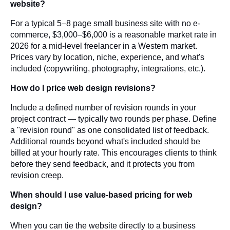
website?
For a typical 5–8 page small business site with no e-
commerce, $3,000–$6,000 is a reasonable market rate in
2026 for a mid-level freelancer in a Western market.
Prices vary by location, niche, experience, and what's
included (copywriting, photography, integrations, etc.).
How do I price web design revisions?
Include a defined number of revision rounds in your
project contract — typically two rounds per phase. Define
a "revision round" as one consolidated list of feedback.
Additional rounds beyond what's included should be
billed at your hourly rate. This encourages clients to think
before they send feedback, and it protects you from
revision creep.
When should I use value-based pricing for web
design?
When you can tie the website directly to a business