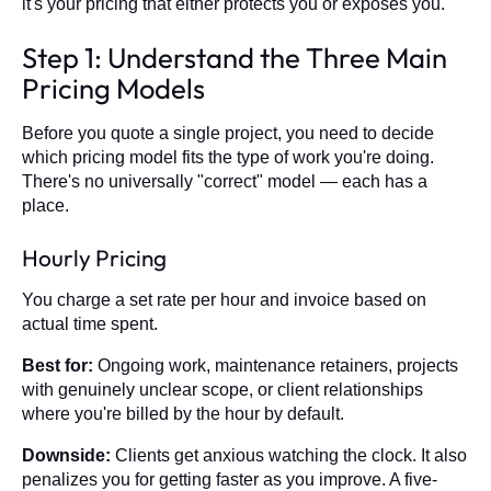
it's your pricing that either protects you or exposes you.
Step 1: Understand the Three Main
Pricing Models
Before you quote a single project, you need to decide
which pricing model fits the type of work you're doing.
There's no universally "correct" model — each has a
place.
Hourly Pricing
You charge a set rate per hour and invoice based on
actual time spent.
Best for:
Ongoing work, maintenance retainers, projects
with genuinely unclear scope, or client relationships
where you're billed by the hour by default.
Downside:
Clients get anxious watching the clock. It also
penalizes you for getting faster as you improve. A five-