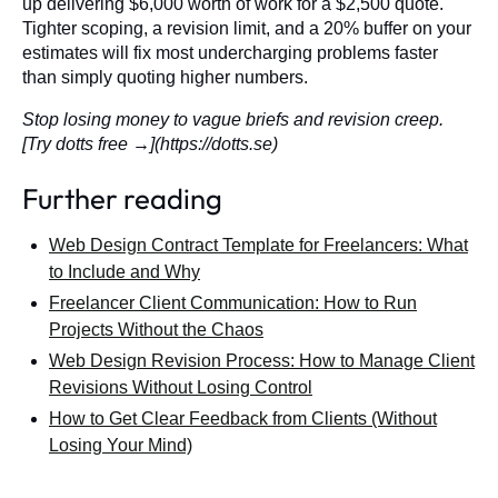
up delivering $6,000 worth of work for a $2,500 quote.
Tighter scoping, a revision limit, and a 20% buffer on your
estimates will fix most undercharging problems faster
than simply quoting higher numbers.
Stop losing money to vague briefs and revision creep.
[Try dotts free →](https://dotts.se)
Further reading
Web Design Contract Template for Freelancers: What
to Include and Why
Freelancer Client Communication: How to Run
Projects Without the Chaos
Web Design Revision Process: How to Manage Client
Revisions Without Losing Control
How to Get Clear Feedback from Clients (Without
Losing Your Mind)