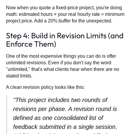
Now when you quote a fixed-price project, you're doing
math: estimated hours × your real hourly rate = minimum
project price. Add a 20% buffer for the unexpected.
Step 4: Build in Revision Limits (and
Enforce Them)
One of the most expensive things you can do is offer
unlimited revisions. Even if you don't say the word
"unlimited," that's what clients hear when there are no
stated limits.
A clean revision policy looks like this:
"This project includes two rounds of
revisions per phase. A revision round is
defined as one consolidated list of
feedback submitted in a single session.