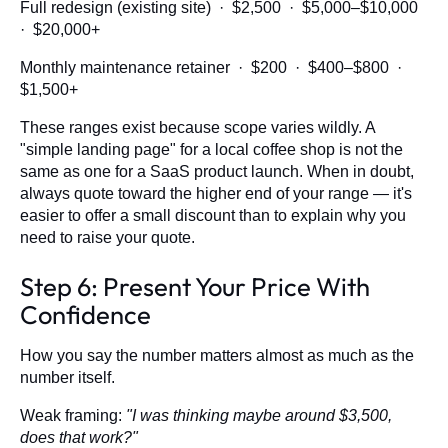
Full redesign (existing site) · $2,500 · $5,000–$10,000
· $20,000+
Monthly maintenance retainer · $200 · $400–$800 ·
$1,500+
These ranges exist because scope varies wildly. A
"simple landing page" for a local coffee shop is not the
same as one for a SaaS product launch. When in doubt,
always quote toward the higher end of your range — it's
easier to offer a small discount than to explain why you
need to raise your quote.
Step 6: Present Your Price With
Confidence
How you say the number matters almost as much as the
number itself.
Weak framing:
"I was thinking maybe around $3,500,
does that work?"