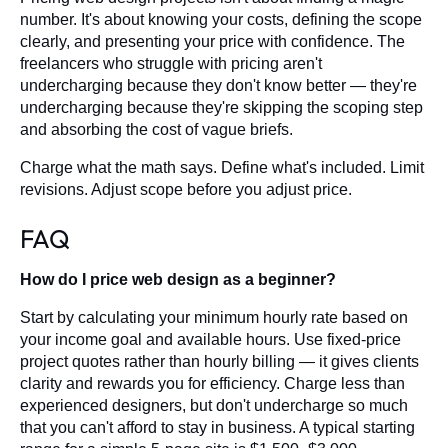
number. It's about knowing your costs, defining the scope
clearly, and presenting your price with confidence. The
freelancers who struggle with pricing aren't
undercharging because they don't know better — they're
undercharging because they're skipping the scoping step
and absorbing the cost of vague briefs.
Charge what the math says. Define what's included. Limit
revisions. Adjust scope before you adjust price.
FAQ
How do I price web design as a beginner?
Start by calculating your minimum hourly rate based on
your income goal and available hours. Use fixed-price
project quotes rather than hourly billing — it gives clients
clarity and rewards you for efficiency. Charge less than
experienced designers, but don't undercharge so much
that you can't afford to stay in business. A typical starting