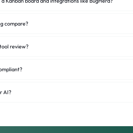
 a Kanban board and integrations like BugHerd?
erate. dotts keeps it to comments and threads you can mark as done. In
or AI and the MCP server bring feedback straight into your editor.
ng compare?
paid and billed by the number of users, with a 14-day trial. dotts has 
h unlimited reviewers.
tool review?
websites, staging URLs, PDFs and images. BugHerd focuses on website
ompliant?
any with EU hosting and is GDPR-compliant, which often matters most 
r AI?
eedback thread into structured context for Claude, ChatGPT or Cursor, i
 details.