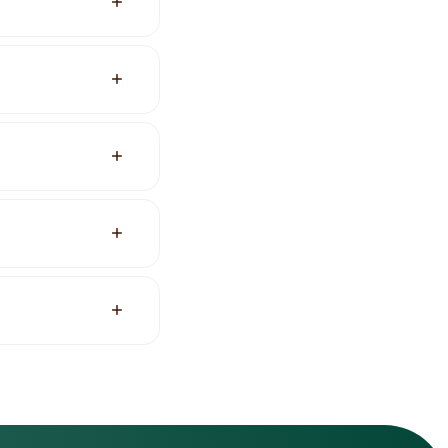
stead of ticket
a free plan and one
s and web apps.
for agencies with
ncluding page,