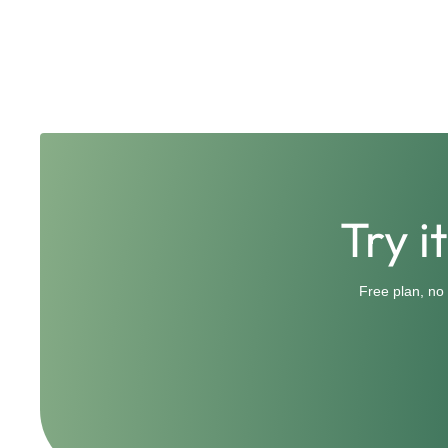
Try i
Free plan, no