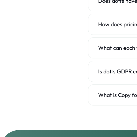
Does dotts have
No, and that's delib
integrations, Copy f
How does prici
BugHerd's plans are 
simple flat price wit
What can each 
dotts reviews live 
Is dotts GDPR c
dotts is an EU comp
European clients.
What is Copy fo
One click turns a f
element and browser