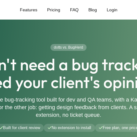
Features
Pricing
FAQ
Blog
Login
dotts vs. BugHerd
n't need a bug track
d your client's opin
e bug-tracking tool built for dev and QA teams, with a 
for the other job: getting design feedback from clients. A
extension, no ticket queue.
Built for client review
No extension to install
Free plan, one pric