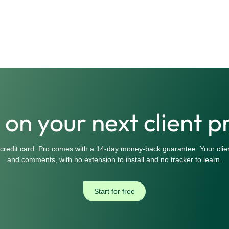
t on your next client p
 credit card. Pro comes with a 14-day money-back guarantee. Your clien
and comments, with no extension to install and no tracker to learn.
Start for free