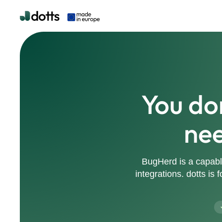
You do
nee
BugHerd is a capabl
integrations. dotts is 