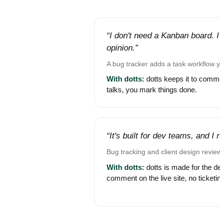
“I don't need a Kanban board. I
opinion.”
A bug tracker adds a task workflow 
With dotts:
dotts keeps it to comme
talks, you mark things done.
“It's built for dev teams, and I
Bug tracking and client design review
With dotts:
dotts is made for the d
comment on the live site, no ticket