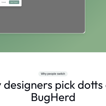
Why people switch
designers pick dotts
BugHerd