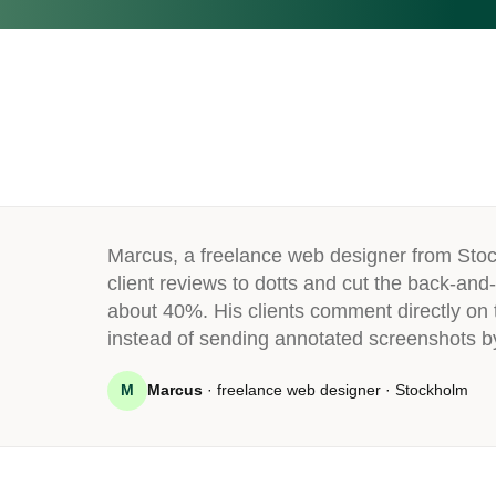
Marcus, a freelance web designer from Sto
client reviews to dotts and cut the back-and-
about 40%. His clients comment directly on t
instead of sending annotated screenshots b
M
Marcus
· freelance web designer · Stockholm