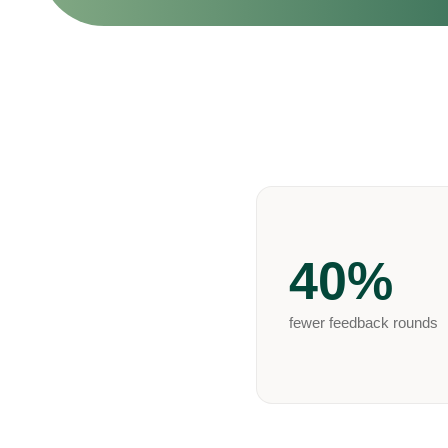
40%
fewer feedback rounds