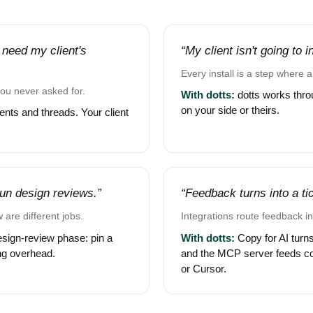
 need my client's
“My client isn't going to 
Every install is a step where a 
you never asked for.
With dotts:
dotts works throu
on your side or theirs.
nts and threads. Your client
 run design reviews.”
“Feedback turns into a tick
 are different jobs.
Integrations route feedback in
esign-review phase: pin a
With dotts:
Copy for AI turns
ing overhead.
and the MCP server feeds c
or Cursor.