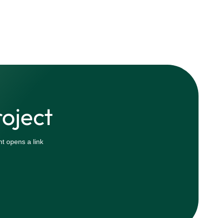
roject
t opens a link