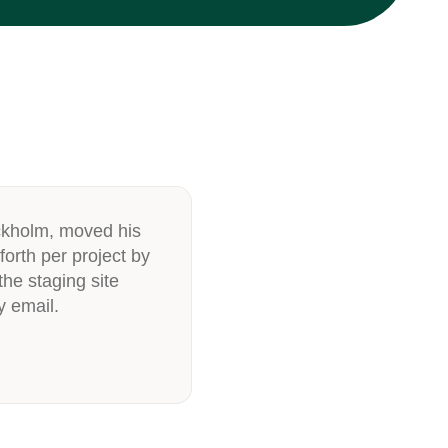
ckholm, moved his
forth per project by
he staging site
y email.