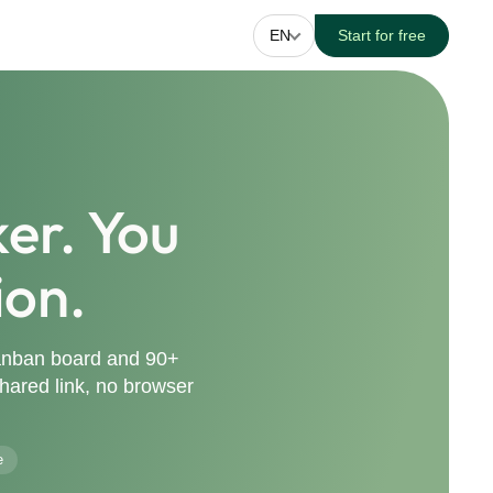
EN
Start for free
er. You
ion.
Kanban board and 90+
 shared link, no browser
e