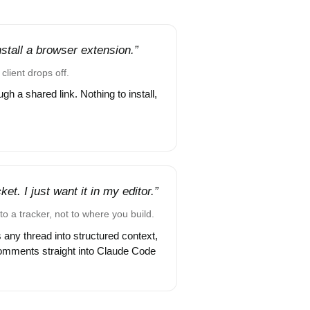
install a browser extension.”
client drops off.
gh a shared link. Nothing to install,
et. I just want it in my editor.”
to a tracker, not to where you build.
 any thread into structured context,
omments straight into Claude Code