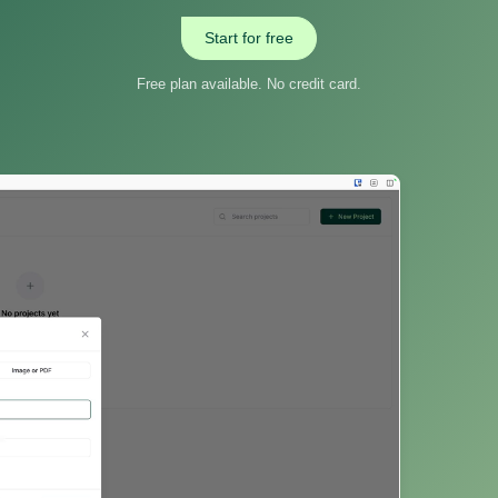
Start for free
Free plan available. No credit card.