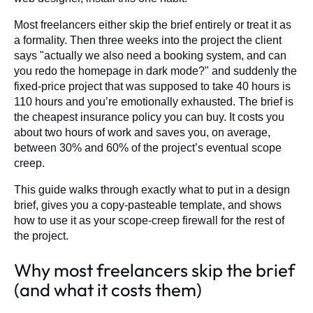
Most freelancers either skip the brief entirely or treat it as
a formality. Then three weeks into the project the client
says "actually we also need a booking system, and can
you redo the homepage in dark mode?" and suddenly the
fixed-price project that was supposed to take 40 hours is
110 hours and you’re emotionally exhausted. The brief is
the cheapest insurance policy you can buy. It costs you
about two hours of work and saves you, on average,
between 30% and 60% of the project’s eventual scope
creep.
This guide walks through exactly what to put in a design
brief, gives you a copy-pasteable template, and shows
how to use it as your scope-creep firewall for the rest of
the project.
Why most freelancers skip the brief
(and what it costs them)