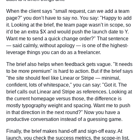
When the client says "small request, can we add a team
page?" you don’t have to say no. You say: "Happy to add
it. Looking at the brief, the team page wasn’t in scope, so
it’d be an extra $X and would push the launch date to Y.
Want me to send a quick change order?" That sentence
— said calmly, without apology — is one of the highest-
leverage things you can do as a freelancer.
The brief also helps when feedback gets vague. "It needs
to be more premium" is hard to action. But if the brief says
"the site should feel like Linear or Stripe — minimal,
confident, lots of whitespace," you can say: "Got it. The
brief calls out Linear and Stripe as references. Looking at
the current homepage versus those, the difference is
mostly typography weight and spacing. Want me to push
in that direction in the next round?" Now you have a
productive conversation instead of a guessing game.
Finally, the brief makes hand-off and sign-off easy. At
launch, you check the success metrics, the scope-in list,