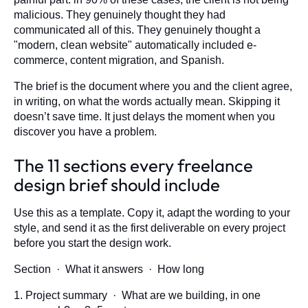
malicious. They genuinely thought they had
communicated all of this. They genuinely thought a
"modern, clean website" automatically included e-
commerce, content migration, and Spanish.
The brief is the document where you and the client agree,
in writing, on what the words actually mean. Skipping it
doesn’t save time. It just delays the moment when you
discover you have a problem.
The 11 sections every freelance
design brief should include
Use this as a template. Copy it, adapt the wording to your
style, and send it as the first deliverable on every project
before you start the design work.
Section · What it answers · How long
1. Project summary · What are we building, in one