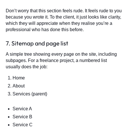
Don’t worry that this section feels rude. It feels rude to you
because you wrote it. To the client, it just looks like clarity,
which they will appreciate when they realise you’re a
professional who has done this before.
7. Sitemap and page list
A simple tree showing every page on the site, including
subpages. For a freelance project, a numbered list
usually does the job:
Home
About
Services (parent)
Service A
Service B
Service C