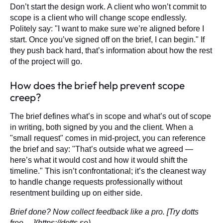
Don’t start the design work. A client who won’t commit to
scope is a client who will change scope endlessly.
Politely say: "I want to make sure we’re aligned before I
start. Once you’ve signed off on the brief, I can begin." If
they push back hard, that’s information about how the rest
of the project will go.
How does the brief help prevent scope
creep?
The brief defines what’s in scope and what’s out of scope
in writing, both signed by you and the client. When a
"small request" comes in mid-project, you can reference
the brief and say: "That’s outside what we agreed —
here’s what it would cost and how it would shift the
timeline." This isn’t confrontational; it’s the cleanest way
to handle change requests professionally without
resentment building up on either side.
Brief done? Now collect feedback like a pro. [Try dotts
free →](https://dotts.se)