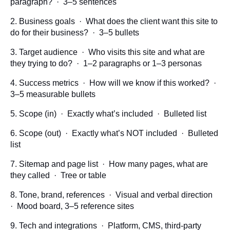
paragraph? · 3–5 sentences
2. Business goals · What does the client want this site to
do for their business? · 3–5 bullets
3. Target audience · Who visits this site and what are
they trying to do? · 1–2 paragraphs or 1–3 personas
4. Success metrics · How will we know if this worked? ·
3–5 measurable bullets
5. Scope (in) · Exactly what’s included · Bulleted list
6. Scope (out) · Exactly what’s NOT included · Bulleted
list
7. Sitemap and page list · How many pages, what are
they called · Tree or table
8. Tone, brand, references · Visual and verbal direction
· Mood board, 3–5 reference sites
9. Tech and integrations · Platform, CMS, third-party