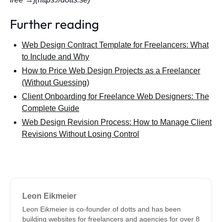
Further reading
Web Design Contract Template for Freelancers: What
to Include and Why
How to Price Web Design Projects as a Freelancer
(Without Guessing)
Client Onboarding for Freelance Web Designers: The
Complete Guide
Web Design Revision Process: How to Manage Client
Revisions Without Losing Control
Leon Eikmeier
Leon Eikmeier is co-founder of dotts and has been
building websites for freelancers and agencies for over 8