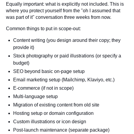
Equally important: what is explicitly not included. This is
where you protect yourself from the "oh I assumed that
was part of it" conversation three weeks from now.
Common things to put in scope-out:
Content writing (you design around their copy; they
provide it)
Stock photography or paid illustrations (or specify a
budget)
SEO beyond basic on-page setup
Email marketing setup (Mailchimp, Klaviyo, etc.)
E-commerce (if not in scope)
Multi-language setup
Migration of existing content from old site
Hosting setup or domain configuration
Custom illustrations or icon design
Post-launch maintenance (separate package)