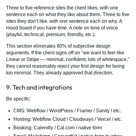
Three to five reference sites the client likes, with one
sentence each on what they like about them. Three to five
sites they don’t like, with one sentence each on why. A
mood board if you have time. A note on tone of voice
(playful, technical, premium, friendly, etc.).
This section eliminates 80% of subjective design
arguments. If the client signs off on "we want to feel like
Linear or Stripe — minimal, confident, lots of whitespace,"
they cannot reasonably reject your first design for being
too minimal. They already approved that direction.
9. Tech and integrations
Be specific:
CMS: Webflow / WordPress / Framer / Sanity / etc.
Hosting: Webflow Cloud / Cloudways / Vercel / etc.
Booking: Calendly / Cal.com / native form