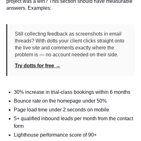
project was a win? This section should have measurable
answers. Examples:
Still collecting feedback as screenshots in email
threads? With dotts your client clicks straight onto
the live site and comments exactly where the
problem is — no account needed on their side.
Try dotts for free →
30% increase in trial-class bookings within 6 months
Bounce rate on the homepage under 50%
Page load time under 2 seconds on mobile
5+ qualified inbound leads per month from the contact
form
Lighthouse performance score of 90+