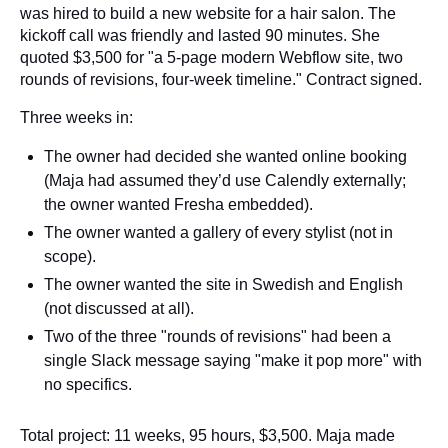
was hired to build a new website for a hair salon. The
kickoff call was friendly and lasted 90 minutes. She
quoted $3,500 for "a 5-page modern Webflow site, two
rounds of revisions, four-week timeline." Contract signed.
Three weeks in:
The owner had decided she wanted online booking
(Maja had assumed they’d use Calendly externally;
the owner wanted Fresha embedded).
The owner wanted a gallery of every stylist (not in
scope).
The owner wanted the site in Swedish and English
(not discussed at all).
Two of the three "rounds of revisions" had been a
single Slack message saying "make it pop more" with
no specifics.
Total project: 11 weeks, 95 hours, $3,500. Maja made