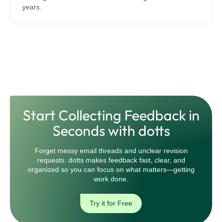
years.
Start Collecting Feedback in
Seconds with dotts
Forget messy email threads and unclear revision
requests. dotts makes feedback fast, clear, and
organized so you can focus on what matters—getting
work done.
Try it for Free