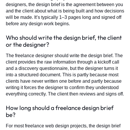
designers, the design brief is the agreement between you
and the client about what is being built and how decisions
will be made. It’s typically 1–3 pages long and signed off
before any design work begins.
Who should write the design brief, the client
or the designer?
The freelance designer should write the design brief. The
client provides the raw information through a kickoff call
and a discovery questionnaire, but the designer turns it
into a structured document. This is partly because most
clients have never written one before and partly because
writing it forces the designer to confirm they understood
everything correctly. The client then reviews and signs off.
How long should a freelance design brief
be?
For most freelance web design projects, the design brief