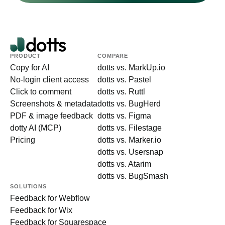
PRODUCT
COMPARE
Copy for AI
dotts vs. MarkUp.io
No-login client access
dotts vs. Pastel
Click to comment
dotts vs. Ruttl
Screenshots & metadata
dotts vs. BugHerd
PDF & image feedback
dotts vs. Figma
dotty AI (MCP)
dotts vs. Filestage
Pricing
dotts vs. Marker.io
dotts vs. Usersnap
dotts vs. Atarim
dotts vs. BugSmash
SOLUTIONS
Feedback for Webflow
Feedback for Wix
Feedback for Squarespace