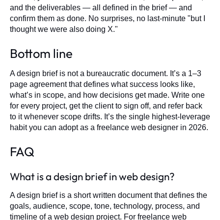
and the deliverables — all defined in the brief — and
confirm them as done. No surprises, no last-minute "but I
thought we were also doing X."
Bottom line
A design brief is not a bureaucratic document. It’s a 1–3
page agreement that defines what success looks like,
what’s in scope, and how decisions get made. Write one
for every project, get the client to sign off, and refer back
to it whenever scope drifts. It’s the single highest-leverage
habit you can adopt as a freelance web designer in 2026.
FAQ
What is a design brief in web design?
A design brief is a short written document that defines the
goals, audience, scope, tone, technology, process, and
timeline of a web design project. For freelance web