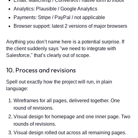
Email: Mailchimp / ConvertKit / native form to inbox
Analytics: Plausible / Google Analytics
Payments: Stripe / PayPal / not applicable
Browser support: latest 2 versions of major browsers
Anything you don’t name here is a potential surprise. If
the client suddenly says "we need to integrate with
Salesforce," that’s clearly out of scope.
10. Process and revisions
Spell out exactly how the project will run, in plain
language:
Wireframes for all pages, delivered together. One
round of revisions.
Visual design for homepage and one inner page. Two
rounds of revisions.
Visual design rolled out across all remaining pages.