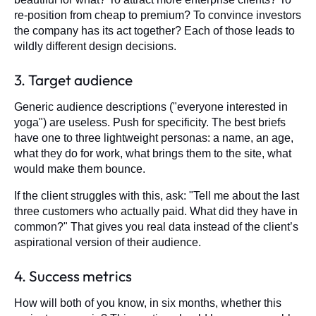
re-position from cheap to premium? To convince investors
the company has its act together? Each of those leads to
wildly different design decisions.
3. Target audience
Generic audience descriptions ("everyone interested in
yoga") are useless. Push for specificity. The best briefs
have one to three lightweight personas: a name, an age,
what they do for work, what brings them to the site, what
would make them bounce.
If the client struggles with this, ask: "Tell me about the last
three customers who actually paid. What did they have in
common?" That gives you real data instead of the client’s
aspirational version of their audience.
4. Success metrics
How will both of you know, in six months, whether this