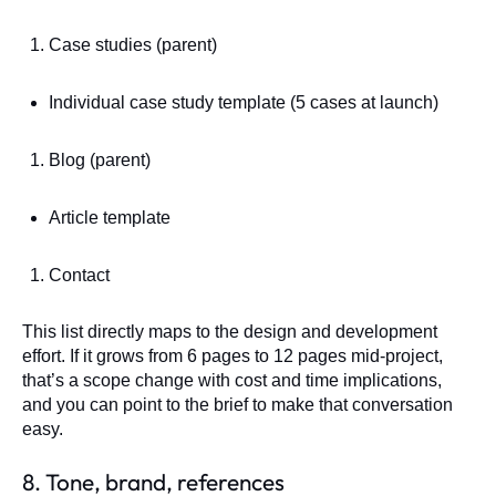
Case studies (parent)
Individual case study template (5 cases at launch)
Blog (parent)
Article template
Contact
This list directly maps to the design and development
effort. If it grows from 6 pages to 12 pages mid-project,
that’s a scope change with cost and time implications,
and you can point to the brief to make that conversation
easy.
8. Tone, brand, references