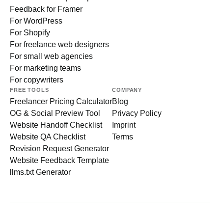
Feedback for Framer
For WordPress
For Shopify
For freelance web designers
For small web agencies
For marketing teams
For copywriters
FREE TOOLS
COMPANY
Freelancer Pricing Calculator
Blog
OG & Social Preview Tool
Privacy Policy
Website Handoff Checklist
Imprint
Website QA Checklist
Terms
Revision Request Generator
Website Feedback Template
llms.txt Generator