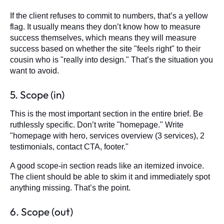
If the client refuses to commit to numbers, that’s a yellow
flag. It usually means they don’t know how to measure
success themselves, which means they will measure
success based on whether the site "feels right" to their
cousin who is "really into design." That’s the situation you
want to avoid.
5. Scope (in)
This is the most important section in the entire brief. Be
ruthlessly specific. Don’t write "homepage." Write
"homepage with hero, services overview (3 services), 2
testimonials, contact CTA, footer."
A good scope-in section reads like an itemized invoice.
The client should be able to skim it and immediately spot
anything missing. That’s the point.
6. Scope (out)