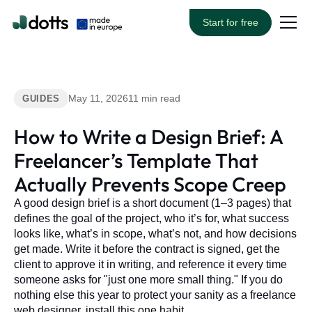
Start for free
May 11, 2026
11 min read
GUIDES
How to Write a Design Brief: A
Freelancer’s Template That
Actually Prevents Scope Creep
A good design brief is a short document (1–3 pages) that
defines the goal of the project, who it’s for, what success
looks like, what’s in scope, what’s not, and how decisions
get made. Write it before the contract is signed, get the
client to approve it in writing, and reference it every time
someone asks for "just one more small thing." If you do
nothing else this year to protect your sanity as a freelance
web designer, install this one habit.