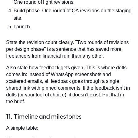
One round of light revisions.
Build phase. One round of QA revisions on the staging
site.
Launch.
State the revision count clearly. "Two rounds of revisions
per design phase" is a sentence that has saved more
freelancers from financial ruin than any other.
Also state how feedback gets given. This is where dotts
comes in: instead of WhatsApp screenshots and
scattered emails, all feedback goes through a single
shared link with pinned comments. If the feedback isn’t in
dotts (or your tool of choice), it doesn’t exist. Put that in
the brief.
11. Timeline and milestones
A simple table: