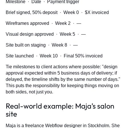
Milestone · Date · Payment trigger
Brief signed, 50% deposit · Week 0 · $X invoiced
Wireframes approved · Week 2 · —
Visual design approved · Week 5 · —
Site built on staging · Week 8 · —
Site launched · Week 10 · Final 50% invoiced
Tie milestones to client actions where possible: "design
approval expected within 5 business days of delivery; if
delayed, the timeline shifts by the same number of days."
This puts the responsibility for keeping things moving on
both sides, not just you.
Real-world example: Maja’s salon
site
Maja is a freelance Webflow designer in Stockholm. She