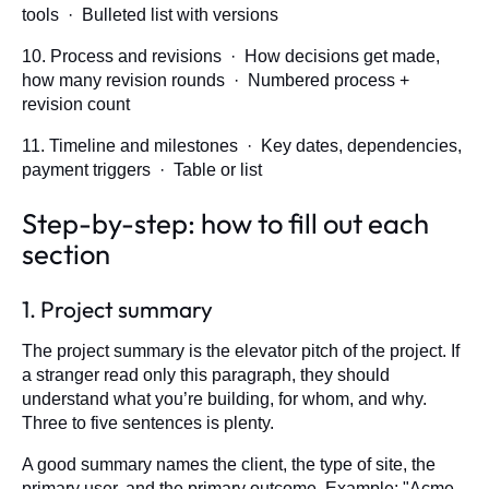
tools · Bulleted list with versions
10. Process and revisions · How decisions get made,
how many revision rounds · Numbered process +
revision count
11. Timeline and milestones · Key dates, dependencies,
payment triggers · Table or list
Step-by-step: how to fill out each
section
1. Project summary
The project summary is the elevator pitch of the project. If
a stranger read only this paragraph, they should
understand what you’re building, for whom, and why.
Three to five sentences is plenty.
A good summary names the client, the type of site, the
primary user, and the primary outcome. Example: "Acme