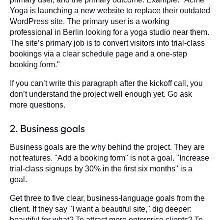
Yoga is launching a new website to replace their outdated
WordPress site. The primary user is a working
professional in Berlin looking for a yoga studio near them.
The site’s primary job is to convert visitors into trial-class
bookings via a clear schedule page and a one-step
booking form."
If you can’t write this paragraph after the kickoff call, you
don’t understand the project well enough yet. Go ask
more questions.
2. Business goals
Business goals are the why behind the project. They are
not features. "Add a booking form" is not a goal. "Increase
trial-class signups by 30% in the first six months" is a
goal.
Get three to five clear, business-language goals from the
client. If they say "I want a beautiful site," dig deeper:
beautiful for what? To attract more enterprise clients? To