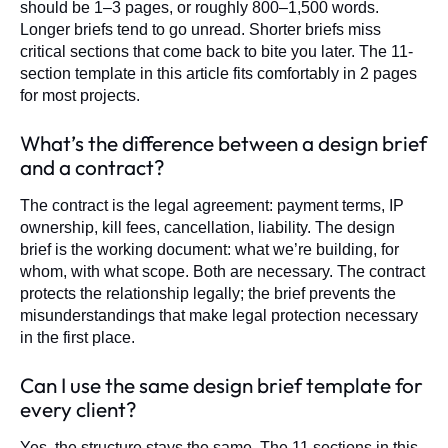
should be 1–3 pages, or roughly 800–1,500 words.
Longer briefs tend to go unread. Shorter briefs miss
critical sections that come back to bite you later. The 11-
section template in this article fits comfortably in 2 pages
for most projects.
What’s the difference between a design brief
and a contract?
The contract is the legal agreement: payment terms, IP
ownership, kill fees, cancellation, liability. The design
brief is the working document: what we’re building, for
whom, with what scope. Both are necessary. The contract
protects the relationship legally; the brief prevents the
misunderstandings that make legal protection necessary
in the first place.
Can I use the same design brief template for
every client?
Yes, the structure stays the same. The 11 sections in this