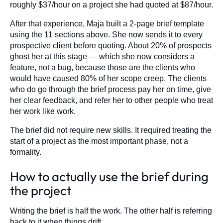
roughly $37/hour on a project she had quoted at $87/hour.
After that experience, Maja built a 2-page brief template
using the 11 sections above. She now sends it to every
prospective client before quoting. About 20% of prospects
ghost her at this stage — which she now considers a
feature, not a bug, because those are the clients who
would have caused 80% of her scope creep. The clients
who do go through the brief process pay her on time, give
her clear feedback, and refer her to other people who treat
her work like work.
The brief did not require new skills. It required treating the
start of a project as the most important phase, not a
formality.
How to actually use the brief during
the project
Writing the brief is half the work. The other half is referring
back to it when things drift.