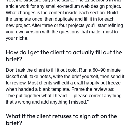
article work for any small-to-medium web design project.
What changes is the content inside each section. Build
the template once, then duplicate and fill it in for each
new project. After three or four projects you’ll start refining
your own version with the questions that matter most to
your niche.
How do I get the client to actually fill out the
brief?
Don’t ask the client to fill it out cold. Run a 60–90 minute
kickoff call, take notes, write the brief yourself, then send it
for review. Most clients will edit a draft happily but freeze
when handed a blank template. Frame the review as:
"I’ve put together what I heard — please correct anything
that’s wrong and add anything I missed."
What if the client refuses to sign off on the
brief?