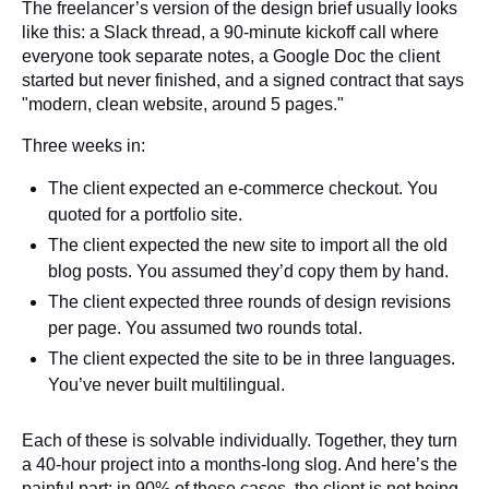
The freelancer’s version of the design brief usually looks
like this: a Slack thread, a 90-minute kickoff call where
everyone took separate notes, a Google Doc the client
started but never finished, and a signed contract that says
"modern, clean website, around 5 pages."
Three weeks in:
The client expected an e-commerce checkout. You
quoted for a portfolio site.
The client expected the new site to import all the old
blog posts. You assumed they’d copy them by hand.
The client expected three rounds of design revisions
per page. You assumed two rounds total.
The client expected the site to be in three languages.
You’ve never built multilingual.
Each of these is solvable individually. Together, they turn
a 40-hour project into a months-long slog. And here’s the
painful part: in 90% of these cases, the client is not being