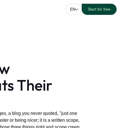
EN
Start for free
ow
ats Their
es, a blog you never quoted, "just one
er or being nicer; it is a written scope,
 those three things right and scope creep