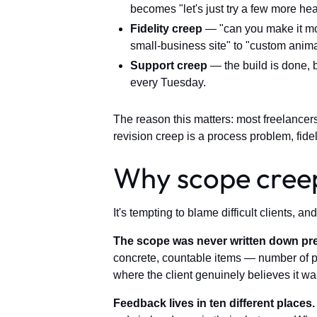
becomes "let's just try a few more hea
Fidelity creep
— "can you make it mor
small-business site" to "custom anima
Support creep
— the build is done, b
every Tuesday.
The reason this matters: most freelancers
revision creep is a process problem, fidel
Why scope creep 
It's tempting to blame difficult clients, 
The scope was never written down pre
concrete, countable items — number of pa
where the client genuinely believes it wa
Feedback lives in ten different places.