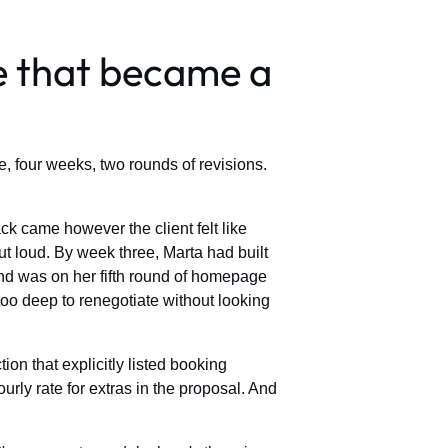
e that became a
e, four weeks, two rounds of revisions.
k came however the client felt like
 loud. By week three, Marta had built
and was on her fifth round of homepage
oo deep to renegotiate without looking
on that explicitly listed booking
ly rate for extras in the proposal. And