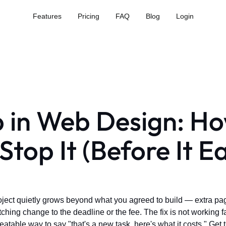
Features
Pricing
FAQ
Blog
Login
 in Web Design: H
Stop It (Before It E
ject quietly grows beyond what you agreed to build — extra pag
ing change to the deadline or the fee. The fix is not working fast
peatable way to say "that's a new task, here's what it costs." Get