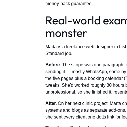
money-back guarantee.
Real-world exam
monster
Marta is a freelance web designer in Lisb
Standard job.
Before.
The scope was one paragraph in a
sending it — mostly WhatsApp, some by e
the five pages plus a booking calendar (
tweaks. She'd worked roughly 30 hours be
unprofessional, so she finished it, resente
After.
On her next clinic project, Marta ch
systems and blogs as separate add-ons. S
she sent every client one dotts link for f