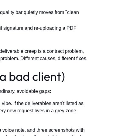
quality bar quietly moves from "clean
ail signature and re-uploading a PDF
 deliverable creep is a contract problem,
problem. Different causes, different fixes.
a bad client)
ordinary, avoidable gaps:
ibe. If the deliverables aren't listed as
ry new request lives in a grey zone
voice note, and three screenshots with