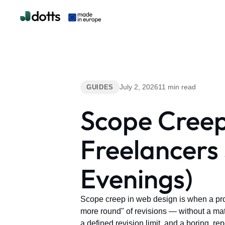
July 2, 2026
11 min read
GUIDES
Scope Creep
Freelancers 
Evenings)
Scope creep in web design is when a pro
more round" of revisions — without a match
a defined revision limit, and a boring, re