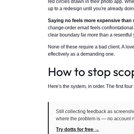
red circles drawn in their photo app. Whe
up to a redesign until you're already doing
Saying no feels more expensive than 
change-order email feels confrontational.
clear boundary far more than a resentful 
None of these require a bad client. A lov
effectively as a demanding one.
How to stop scop
Here's the system, in order. The first four 
Still collecting feedback as screensho
where the problem is — no account n
Try dotts for free →