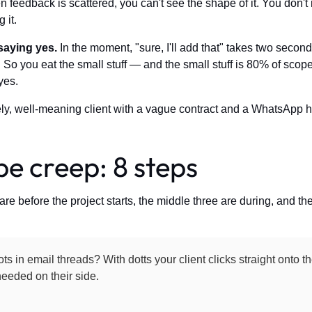
n feedback is scattered, you can't see the shape of it. You don'
 it.
saying yes.
In the moment, "sure, I'll add that" takes two seco
 So you eat the small stuff — and the small stuff is 80% of scope 
yes.
ely, well-meaning client with a vague contract and a WhatsApp ha
e creep: 8 steps
are before the project starts, the middle three are during, and the 
ts in email threads? With dotts your client clicks straight onto 
eeded on their side.