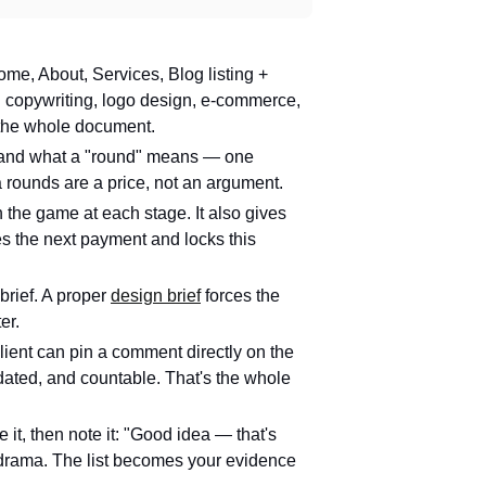
me, About, Services, Blog listing +
: copywriting, logo design, e-commerce,
 the whole document.
) and what a "round" means — one
ra rounds are a price, not an argument.
n the game at each stage. It also gives
es the next payment and locks this
brief. A proper
design brief
forces the
er.
ient can pin a comment directly on the
dated, and countable. That's the whole
it, then note it: "Good idea — that's
No drama. The list becomes your evidence