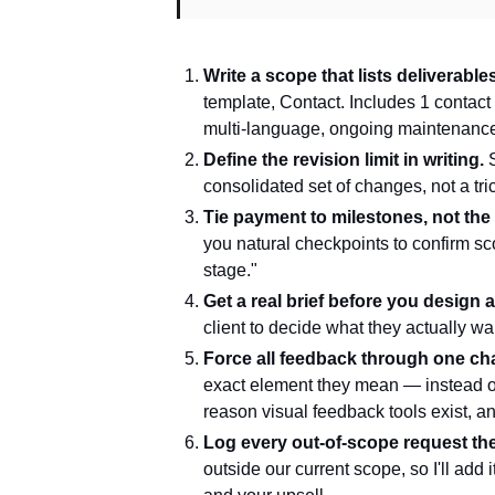
Write a scope that lists deliverable
template, Contact. Includes 1 contac
multi-language, ongoing maintenance.
Define the revision limit in writing.
S
consolidated set of changes, not a tri
Tie payment to milestones, not the f
you natural checkpoints to confirm sc
stage."
Get a real brief before you design 
client to decide what they actually w
Force all feedback through one ch
exact element they mean — instead of
reason visual feedback tools exist, 
Log every out-of-scope request the
outside our current scope, so I'll add