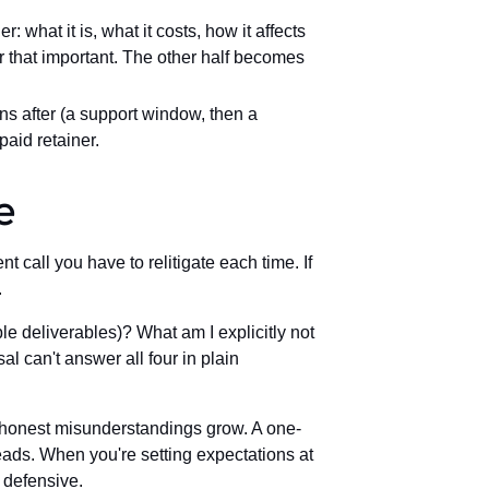
 what it is, what it costs, how it affects
r that important. The other half becomes
after (a support window, then a
aid retainer.
e
call you have to relitigate each time. If
.
e deliverables)? What am I explicitly not
 can't answer all four in plain
e honest misunderstandings grow. A one-
eads. When you're setting expectations at
t defensive.