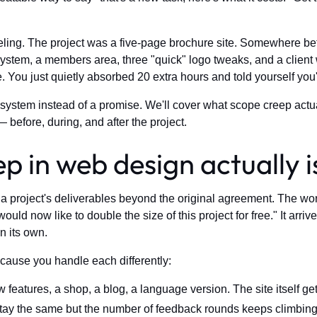
eeling. The project was a five-page brochure site. Somewhere be
ystem, a members area, three "quick" logo tweaks, and a client 
 You just quietly absorbed 20 extra hours and told yourself you'
 system instead of a promise. We'll cover what scope creep actua
— before, during, and after the project.
 in web design actually i
 project's deliverables beyond the original agreement. The word
d now like to double the size of this project for free." It arriv
n its own.
cause you handle each differently:
eatures, a shop, a blog, a language version. The site itself get
tay the same but the number of feedback rounds keeps climbi