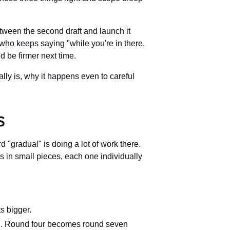
tween the second draft and launch it
who keeps saying "while you're in there,
d be firmer next time.
lly is, why it happens even to careful
s
 "gradual" is doing a lot of work there.
es in small pieces, each one individually
s bigger.
ng. Round four becomes round seven