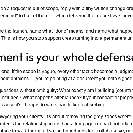
n a request is out of scope, reply with a tiny written change order:
ever mind" to half of them — which tells you the request was neve
 the launch, name what "done" means, and name what happens 
 This is how you stop
support creep
turning into a permanent unp
ent is your whole defens
e. If the scope is vague, every other tactic becomes a judgment 
 about opinions — you're pointing at a document you both signed
stions without ambiguity: What exactly am I building (countabl
ncluded? What happens after launch? If your contract or proposal
ecause it's cheaper to write than to keep absorbing.
lawyering your clients. It's about removing the grey zones wher
otects the relationship more than a ten-page contract nobody r
 place to walk through it so the boundaries feel collaborative, no