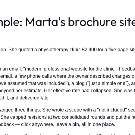
ple: Marta's brochure sit
on. She quoted a physiotherapy clinic €2,400 for a five-page sit
n email: "modern, professional website for the clinic." Feedbac
mail, a few phone calls where the owner described changes out
"we assumed that was included"), a blog ("just a simple one"), 
yond her estimate. Her effective rate had collapsed. She was t
d it, and delivered late.
anged three things. She wrote a scope with a "not included" secti
he capped revisions at two consolidated rounds and put the hour
eedback — click anywhere, leave a pin, all in one place.