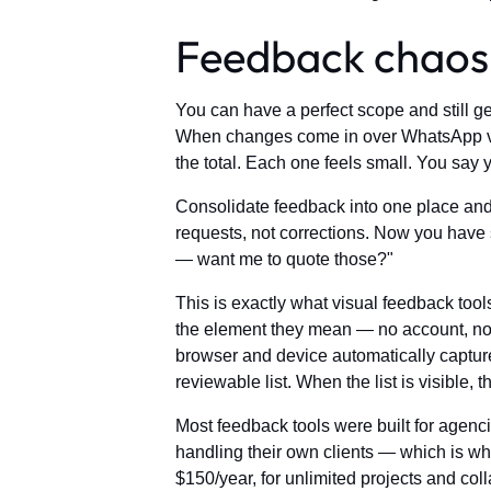
Feedback chaos i
You can have a perfect scope and still g
When changes come in over WhatsApp voi
the total. Each one feels small. You say 
Consolidate feedback into one place and 
requests, not corrections. Now you have 
— want me to quote those?"
This is exactly what visual feedback tools
the element they mean — no account, no lo
browser and device automatically capture
reviewable list. When the list is visible, 
Most feedback tools were built for agencie
handling their own clients — which is why 
$150/year, for unlimited projects and col