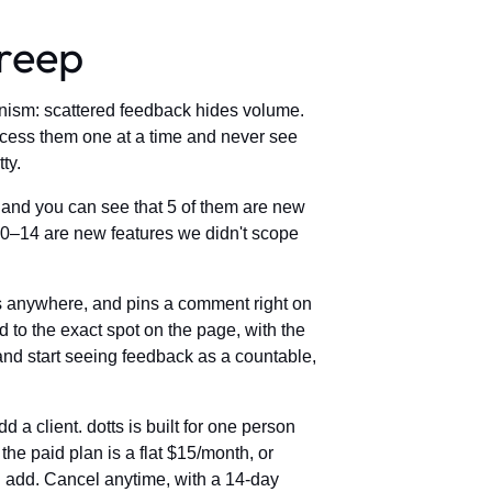
creep
anism: scattered feedback hides volume.
cess them one at a time and never see
ty.
, and you can see that 5 of them are new
 10–14 are new features we didn't scope
icks anywhere, and pins a comment right on
 to the exact spot on the page, with the
and start seeing feedback as a countable,
 a client. dotts is built for one person
the paid plan is a flat $15/month, or
ou add. Cancel anytime, with a 14-day