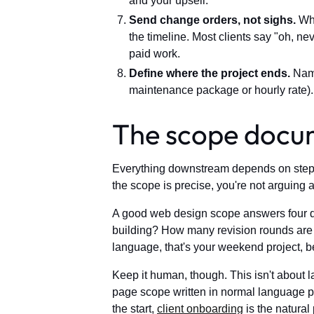
and your upsell.
Send change orders, not sighs.
Whe
the timeline. Most clients say "oh, n
paid work.
Define where the project ends.
Name
maintenance package or hourly rate).
The scope docum
Everything downstream depends on step on
the scope is precise, you're not arguing
A good web design scope answers four que
building? How many revision rounds are i
language, that's your weekend project, b
Keep it human, though. This isn't about 
page scope written in normal language pr
the start,
client onboarding
is the natural