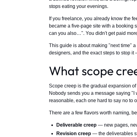
stops eating your evenings.
If you freelance, you already know the f
became a five-page site with a booking s
can you also…". You didn't get paid more.
This guide is about making "next time" a
designers, and the exact steps to stop it 
What scope creep
Scope creep is the gradual expansion of a
Nobody sends you a message saying "I woul
reasonable, each one hard to say no to o
There are a few flavors worth naming, be
Deliverable creep
— new pages, new f
Revision creep
— the deliverables s