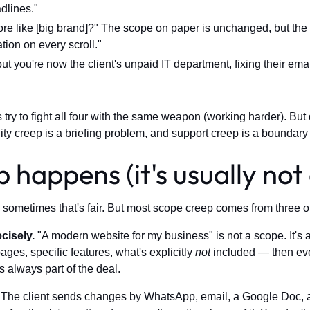
dlines."
e like [big brand]?" The scope on paper is unchanged, but the 
tion on every scroll."
ut you're now the client's unpaid IT department, fixing their em
 try to fight all four with the same weapon (working harder). But
ity creep is a briefing problem, and support creep is a boundary 
happens (it's usually not 
and sometimes that's fair. But most scope creep comes from three 
cisely.
"A modern website for my business" is not a scope. It's a v
ges, specific features, what's explicitly
not
included — then eve
s always part of the deal.
The client sends changes by WhatsApp, email, a Google Doc, a 