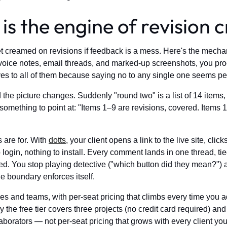
s the engine of revision 
et creamed on revisions if feedback is a mess. Here's the mech
ce notes, email threads, and marked-up screenshots, you pro
yes to all of them because saying no to any single one seems pet
the picture changes. Suddenly "round two" is a list of 14 items
something to point at: "Items 1–9 are revisions, covered. Items
 are for. With
dotts
, your client opens a link to the live site, cl
gin, nothing to install. Every comment lands in one thread, tied
d. You stop playing detective ("which button did they mean?") 
the boundary enforces itself.
s and teams, with per-seat pricing that climbs every time you add
the free tier covers three projects (no credit card required) and 
laborators — not per-seat pricing that grows with every client y