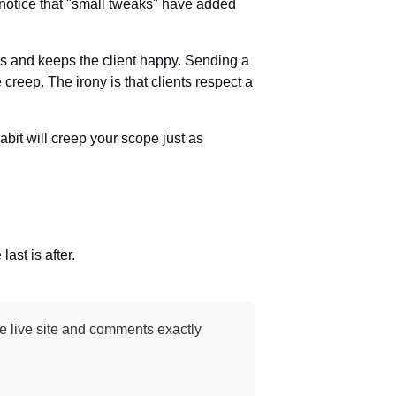
t notice that "small tweaks" have added
nds and keeps the client happy. Sending a
creep. The irony is that clients respect a
bit will creep your scope just as
last is after.
the live site and comments exactly