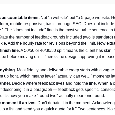
s as countable items.
Not "a website" but "a 5-page website: Ho
t form, mobile-responsive, basic on-page SEO. Does not include
" The "does not include" line is the most valuable sentence in
tate the number of feedback rounds included (two is standard
ckle. Add the hourly rate for revisions beyond the limit. Now ext
inish line.
A 50/50 or 40/30/30 split means the client has skin i
ope before moving on — "here's the design, approving it releas
anything.
Most fidelity and deliverable creep starts with a vague 
ant up front, which means fewer "actually, can we…" moments lat
annel.
Decide where feedback lives and hold the line. When a cl
 describing it in a paragraph — feedback gets specific, consoli
and it's how you make "round two" actually mean one round.
 moment it arrives.
Don't debate it in the moment. Acknowledge 
 it to a list and send you a quick quote for it." Two sentences. 